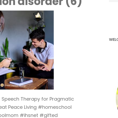
on disorder (6)
for:
WEL
h Speech Therapy for Pragmatic
eat Peace Living #homeschool
olmom #ihsnet #gifted