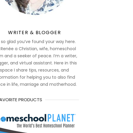
WRITER & BLOGGER
 so glad you’ve found your way here.
 Renée a Christian, wife, homeschool
 and a seeker of peace. I’m a writer,
ger, and virtual assistant. Here in this
space I share tips, resources, and
ormation for helping you to also find
ce in life, marriage and motherhood.
FAVORITE PRODUCTS