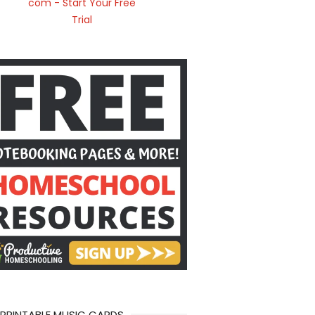
 PRINTABLE MUSIC CARDS