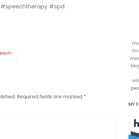
 #speechtherapy #spd
ing
I’m
ion
I’m
peech
mom
blog
inf
pea
lished.
Required fields are marked
*
MY 