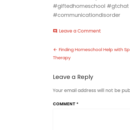
#giftedhomeschool #gtchat
#communicationdisorder
on
Leave a Comment
comment
homeschool
communicat
Post
disorder
Finding Homeschool Help with S
(6)
Therapy
navigation
Leave a Reply
Your email address will not be pub
COMMENT
*