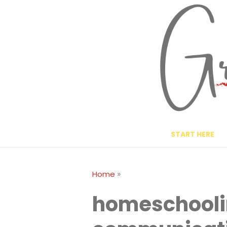
Skip
to
content
START HERE
»
Home
homeschool