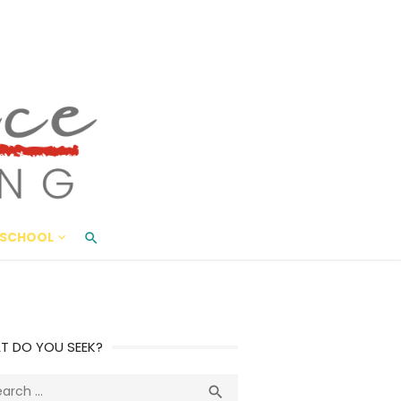
ace Living
ME AND BEYOND
SCHOOL
T DO YOU SEEK?
ch
Search
