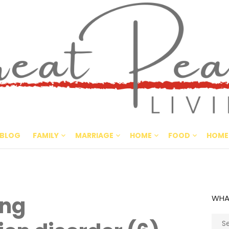
Great Pe
CULTIVATING PEACE AT HO
BLOG
FAMILY
MARRIAGE
HOME
FOOD
HOME
ing
WHA
Sear