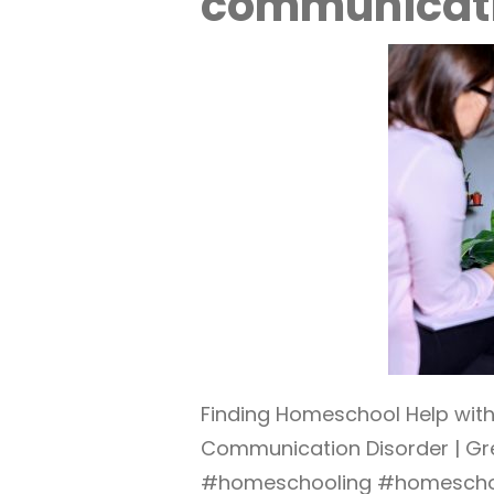
communicati
Finding Homeschool Help wit
Communication Disorder | Gr
#homeschooling #homescho