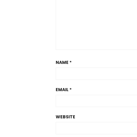
NAME
*
EMAIL
*
WEBSITE