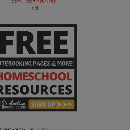
 PRINTABLE MUSIC CARDS