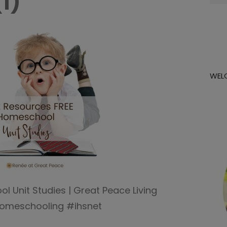
(1)
for:
WEL
 Unit Studies | Great Peace Living
omeschooling #ihsnet