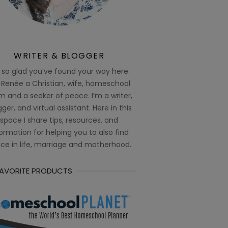
WRITER & BLOGGER
 so glad you’ve found your way here.
 Renée a Christian, wife, homeschool
 and a seeker of peace. I’m a writer,
ger, and virtual assistant. Here in this
space I share tips, resources, and
ormation for helping you to also find
ce in life, marriage and motherhood.
FAVORITE PRODUCTS