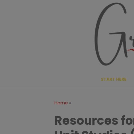
Skip
to
content
START HERE
»
Home
Resources fo