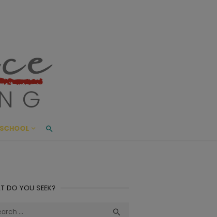
ace Living
ME AND BEYOND
SCHOOL
T DO YOU SEEK?
ch
Search
