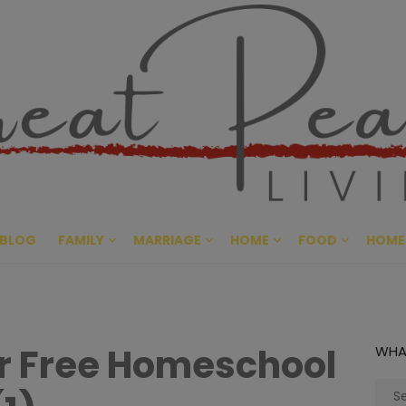
Great Pe
CULTIVATING PEACE AT HO
BLOG
FAMILY
MARRIAGE
HOME
FOOD
HOME
r Free Homeschool
WHA
Sear