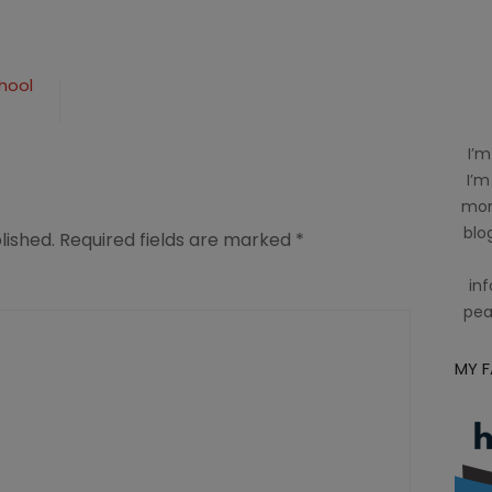
hool
I’m
I’m
mom
blog
lished.
Required fields are marked
*
inf
pea
MY 