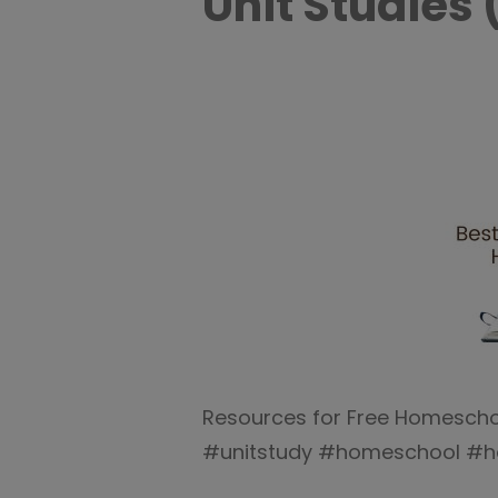
Unit Studies 
Resources for Free Homeschool
#unitstudy #homeschool #h