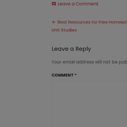
on
Leave a Comment
comment
Resources
for
Post
Free
Best Resources for Free Homesc
Homeschool
Unit Studies
navigation
Unit
Studies
(1)
Leave a Reply
Your email address will not be pub
COMMENT
*