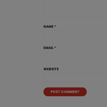
NAME
*
EMAIL
*
WEBSITE