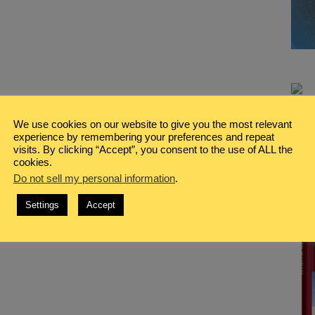
We use cookies on our website to give you the most relevant
experience by remembering your preferences and repeat
visits. By clicking “Accept”, you consent to the use of ALL the
cookies.
Do not sell my personal information
.
Settings
Accept