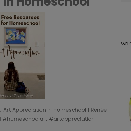
 in Homeschool
for:
WEL
g Art Appreciation in Homeschool | Renée
 #homeschoolart #artappreciation