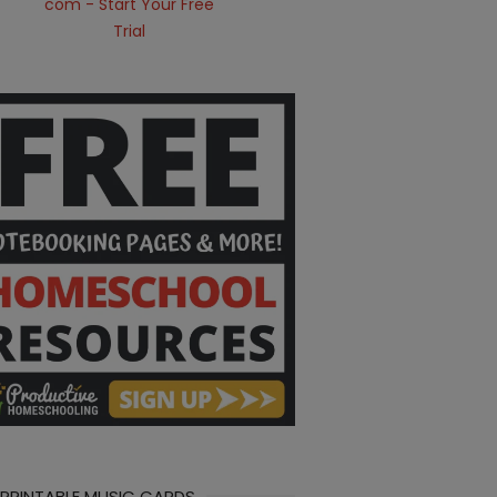
 PRINTABLE MUSIC CARDS