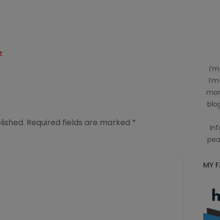
t
n
I’m
I’m
mom
blog
lished.
Required fields are marked
*
inf
pea
MY 