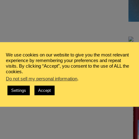
We use cookies on our website to give you the most relevant
experience by remembering your preferences and repeat
visits. By clicking “Accept”, you consent to the use of ALL the
cookies.
Do not sell my personal information
.
Settings
Accept