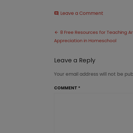
on
Leave a Comment
comment
Free
Resources
Post
Art
8 Free Resources for Teaching Ar
Appreciatio
Appreciation in Homeschool
navigation
in
Homeschool
Leave a Reply
Your email address will not be pub
COMMENT
*