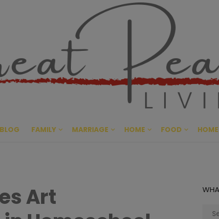
Great Pe
CULTIVATING PEACE AT HO
BLOG
FAMILY
MARRIAGE
HOME
FOOD
HOME
es Art
WHA
Sear