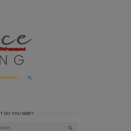
ace Living
ME AND BEYOND
SCHOOL
T DO YOU SEEK?
ch
Search
