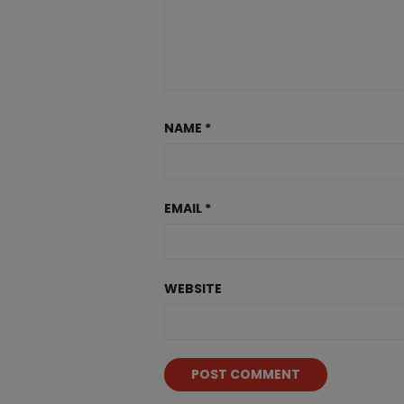
NAME
*
EMAIL
*
WEBSITE