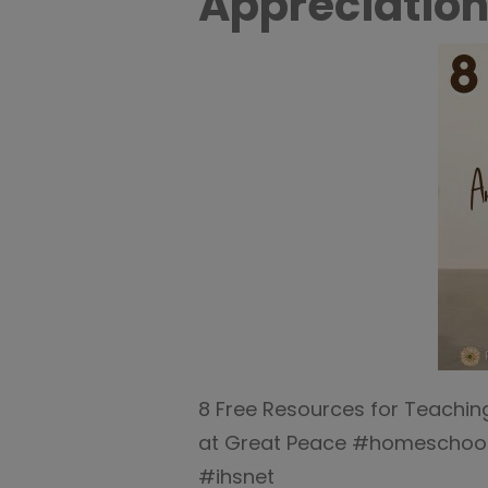
Appreciation
8 Free Resources for Teachin
at Great Peace #homeschool
#ihsnet