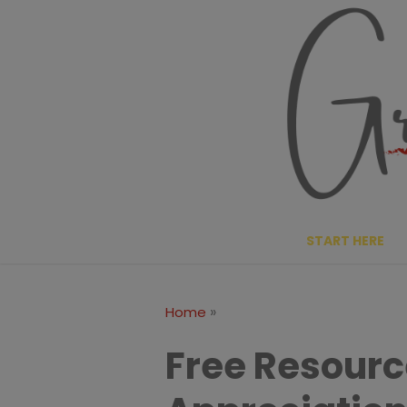
Skip
to
content
START HERE
»
Home
Free Resourc