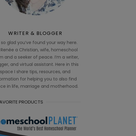
WRITER & BLOGGER
 so glad you’ve found your way here.
 Renée a Christian, wife, homeschool
 and a seeker of peace. I’m a writer,
ger, and virtual assistant. Here in this
space I share tips, resources, and
ormation for helping you to also find
ce in life, marriage and motherhood.
FAVORITE PRODUCTS