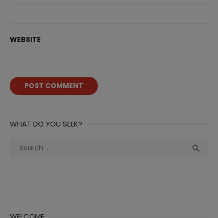
WEBSITE
WHAT DO YOU SEEK?
Search
Sea

for:
WELCOME