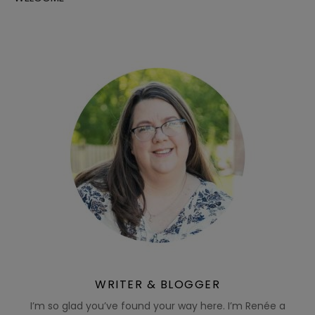
WRITER & BLOGGER
I’m so glad you’ve found your way here. I’m Renée a