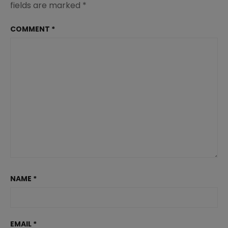
fields are marked
*
COMMENT
*
NAME
*
EMAIL
*