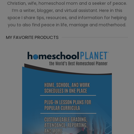
Christian, wife, homeschool mom and a seeker of peace.
I’m a writer, blogger, and virtual assistant. Here in this
space I share tips, resources, and information for helping
you to also find peace in life, marriage and motherhood.
MY FAVORITE PRODUCTS