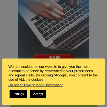
We use cookies on our website to give you the most
relevant experience by remembering your preferences
and repeat visits. By clicking “Accept”, you consent to the
use of ALL the cookies.
Do not sell my personal information
.
Settings
Accept