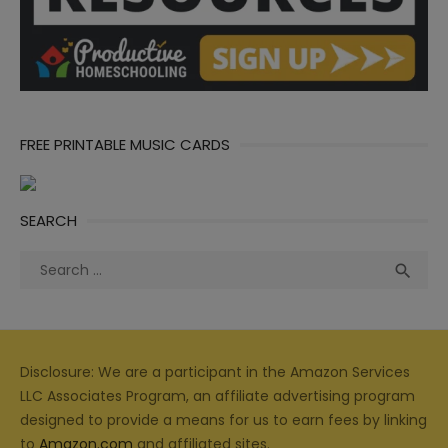
FREE PRINTABLE MUSIC CARDS
SEARCH
Search
Sea

for:
Disclosure: We are a participant in the Amazon Services
LLC Associates Program, an affiliate advertising program
designed to provide a means for us to earn fees by linking
to
Amazon.com
and affiliated sites.