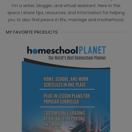
I’m a writer, blogger, and virtual assistant. Here in this
space I share tips, resources, and information for helping
you to also find peace in life, marriage and motherhood.
MY FAVORITE PRODUCTS