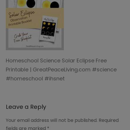
Homeschool Science Solar Eclipse Free
Printable | GreatPeaceLiving.com #science
#homeschool #ihsnet
Leave a Reply
Your email address will not be published.
Required
fields are marked
*