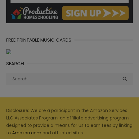
FREE PRINTABLE MUSIC CARDS
SEARCH
Search
Sea

for:
Disclosure: We are a participant in the Amazon Services
LLC Associates Program, an affiliate advertising program
designed to provide a means for us to earn fees by linking
to
Amazon.com
and affiliated sites.