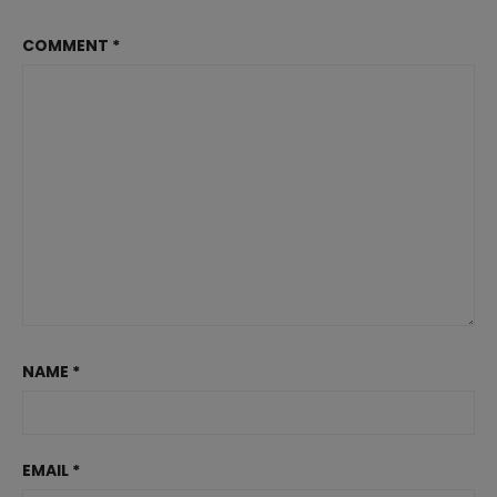
COMMENT
*
NAME
*
EMAIL
*