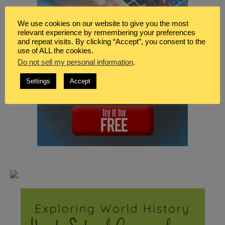
We use cookies on our website to give you the most
relevant experience by remembering your preferences
and repeat visits. By clicking “Accept”, you consent to the
use of ALL the cookies.
Do not sell my personal information
.
Settings
Accept