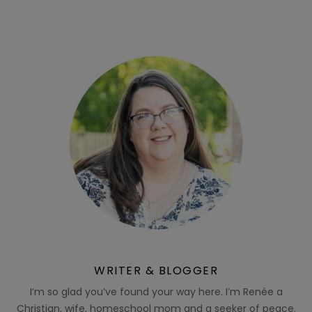
WRITER & BLOGGER
I’m so glad you’ve found your way here. I’m Renée a
Christian, wife, homeschool mom and a seeker of peace.