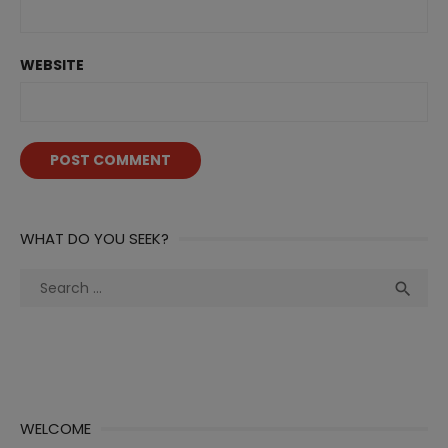
WEBSITE
WHAT DO YOU SEEK?
Search
Sea

for:
WELCOME