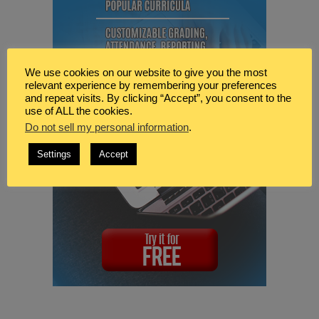
We use cookies on our website to give you the most
relevant experience by remembering your preferences
and repeat visits. By clicking “Accept”, you consent to the
use of ALL the cookies.
Do not sell my personal information
.
Settings
Accept