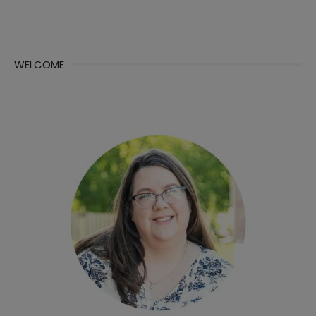
WELCOME