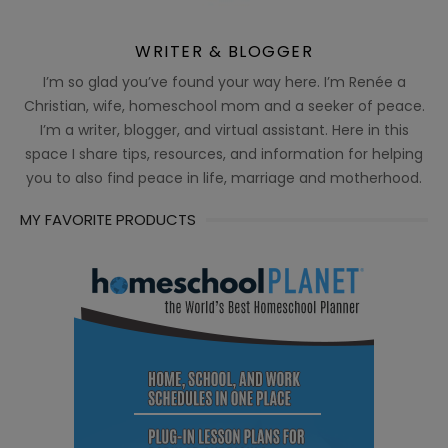
WRITER & BLOGGER
I’m so glad you’ve found your way here. I’m Renée a
Christian, wife, homeschool mom and a seeker of peace.
I’m a writer, blogger, and virtual assistant. Here in this
space I share tips, resources, and information for helping
you to also find peace in life, marriage and motherhood.
MY FAVORITE PRODUCTS