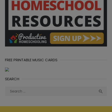
FREE PRINTABLE MUSIC CARDS
SEARCH
Search
Sea

for: