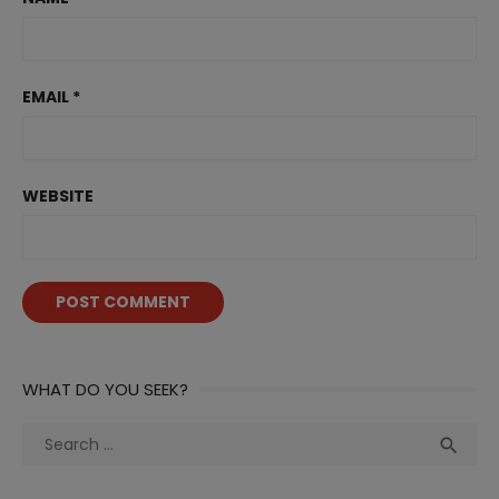
EMAIL
*
WEBSITE
WHAT DO YOU SEEK?
Search
Sea

for: