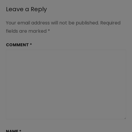
Leave a Reply
Your email address will not be published.
Required
fields are marked
*
COMMENT
*
NAME
*