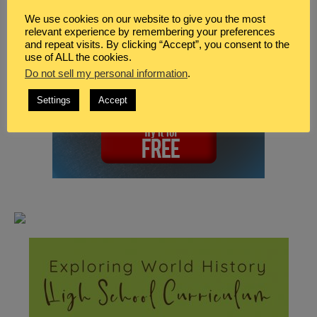
We use cookies on our website to give you the most
relevant experience by remembering your preferences
and repeat visits. By clicking “Accept”, you consent to the
use of ALL the cookies.
Do not sell my personal information
.
Settings
Accept