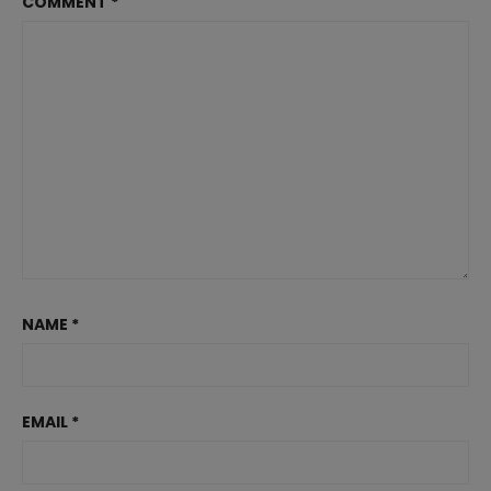
COMMENT
*
NAME
*
EMAIL
*