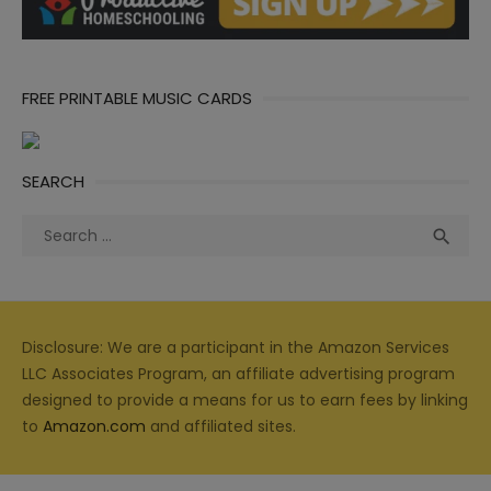
FREE PRINTABLE MUSIC CARDS
SEARCH
Search
Sea

for:
Disclosure: We are a participant in the Amazon Services
LLC Associates Program, an affiliate advertising program
designed to provide a means for us to earn fees by linking
to
Amazon.com
and affiliated sites.