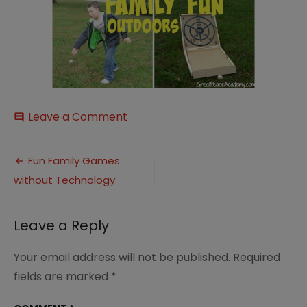
on
Leave a Comment
comment
Family-
2BFun-
Post
2BGames-
Fun Family Games
2BOutdoors1
without Technology
navigation
Leave a Reply
Your email address will not be published.
Required
fields are marked
*