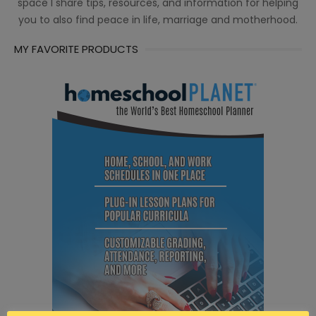
space I share tips, resources, and information for helping
you to also find peace in life, marriage and motherhood.
MY FAVORITE PRODUCTS