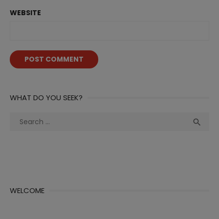
WEBSITE
WHAT DO YOU SEEK?
Search
Sea

for:
WELCOME