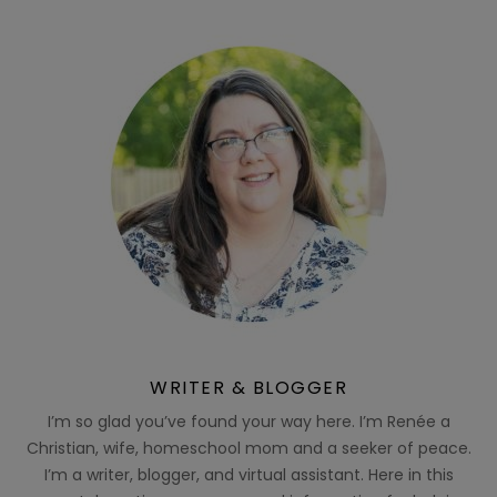
WRITER & BLOGGER
I’m so glad you’ve found your way here. I’m Renée a
Christian, wife, homeschool mom and a seeker of peace.
I’m a writer, blogger, and virtual assistant. Here in this