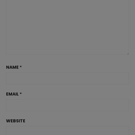
NAME
*
EMAIL
*
WEBSITE