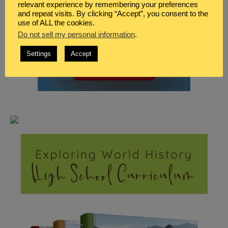
relevant experience by remembering your preferences
and repeat visits. By clicking “Accept”, you consent to the
use of ALL the cookies.
Do not sell my personal information
.
Settings
Accept