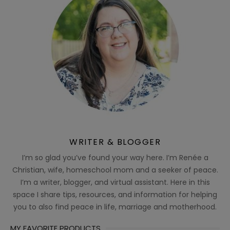
WRITER & BLOGGER
I’m so glad you’ve found your way here. I’m Renée a
Christian, wife, homeschool mom and a seeker of peace.
I’m a writer, blogger, and virtual assistant. Here in this
space I share tips, resources, and information for helping
you to also find peace in life, marriage and motherhood.
MY FAVORITE PRODUCTS