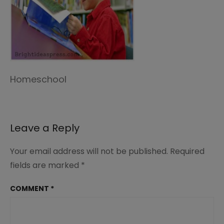
Homeschool
Leave a Reply
Your email address will not be published.
Required
fields are marked
*
COMMENT
*