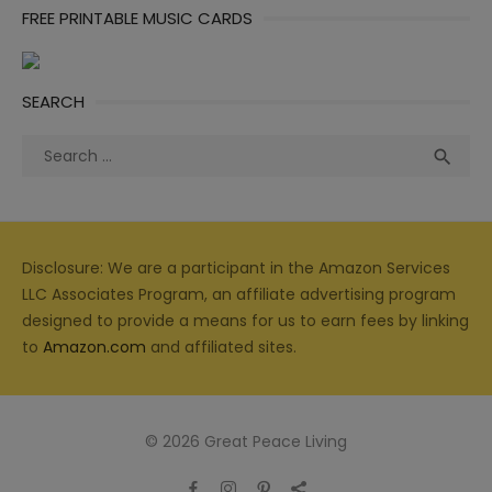
FREE PRINTABLE MUSIC CARDS
SEARCH
Search
Sea

for:
Disclosure: We are a participant in the Amazon Services
LLC Associates Program, an affiliate advertising program
designed to provide a means for us to earn fees by linking
to
Amazon.com
and affiliated sites.
© 2026 Great Peace Living