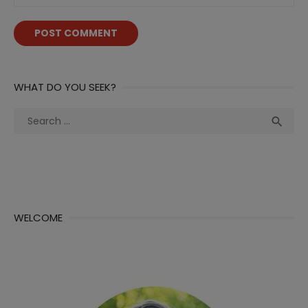
WHAT DO YOU SEEK?
Search
Sea

for:
WELCOME