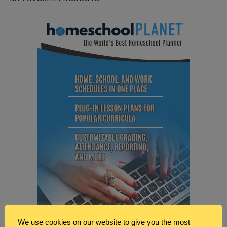
We use cookies on our website to give you the most