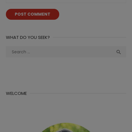
WHAT DO YOU SEEK?
Search
Sea

for:
WELCOME