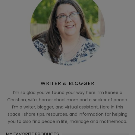
WRITER & BLOGGER
I’m so glad you’ve found your way here. I’m Renée a
Christian, wife, homeschool mom and a seeker of peace.
I’m a writer, blogger, and virtual assistant. Here in this
space I share tips, resources, and information for helping
you to also find peace in life, marriage and motherhood.
MY FAVORITE PRODUCTS