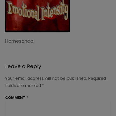
Homeschool
Leave a Reply
Your email address will not be published.
Required
fields are marked
*
COMMENT
*