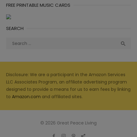
FREE PRINTABLE MUSIC CARDS
SEARCH
Search
Sea

for:
Disclosure: We are a participant in the Amazon Services
LLC Associates Program, an affiliate advertising program
designed to provide a means for us to earn fees by linking
to
Amazon.com
and affiliated sites.
© 2026 Great Peace Living