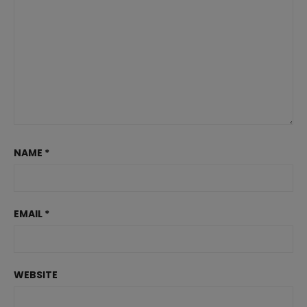
NAME
*
EMAIL
*
WEBSITE