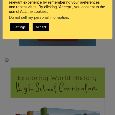
relevant experience by remembering your preferences
and repeat visits. By clicking “Accept”, you consent to the
use of ALL the cookies.
Do not sell my personal information
.
Settings
Accept