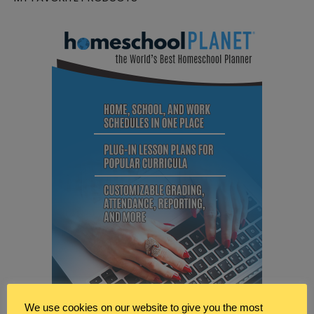
We use cookies on our website to give you the most