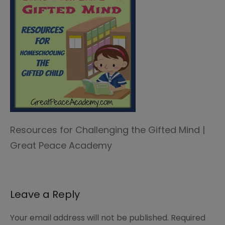
Resources for Challenging the Gifted Mind |
Great Peace Academy
Leave a Reply
Your email address will not be published.
Required