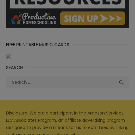
FREE PRINTABLE MUSIC CARDS
SEARCH
Search
Sea

for:
Disclosure: We are a participant in the Amazon Services
LLC Associates Program, an affiliate advertising program
designed to provide a means for us to earn fees by linking
to
Amazon.com
and affiliated sites.