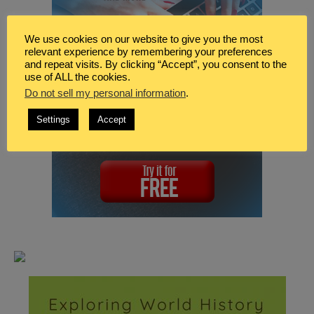
We use cookies on our website to give you the most
relevant experience by remembering your preferences
and repeat visits. By clicking “Accept”, you consent to the
use of ALL the cookies.
Do not sell my personal information
.
Settings
Accept