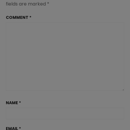
fields are marked
*
COMMENT
*
NAME
*
EMAIL
*