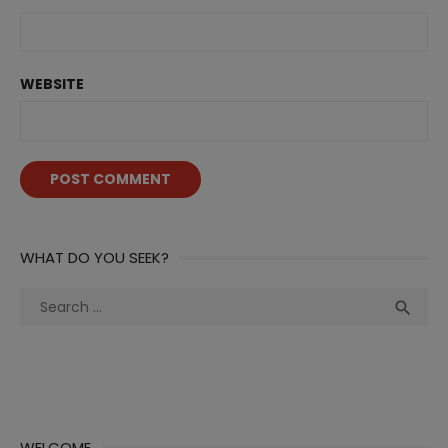
WEBSITE
WHAT DO YOU SEEK?
Search
Sea

for:
WELCOME