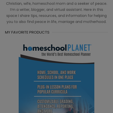
Christian, wife, homeschool mom and a seeker of peace.
I’m a writer, blogger, and virtual assistant. Here in this
space I share tips, resources, and information for helping
you to also find peace in life, marriage and motherhood.
MY FAVORITE PRODUCTS