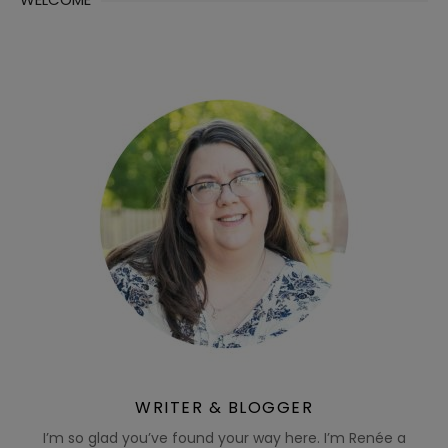
WRITER & BLOGGER
I’m so glad you’ve found your way here. I’m Renée a