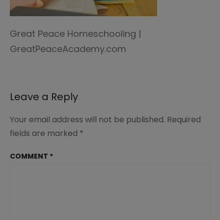
Great Peace Homeschooling |
GreatPeaceAcademy.com
Leave a Reply
Your email address will not be published.
Required
fields are marked
*
COMMENT
*