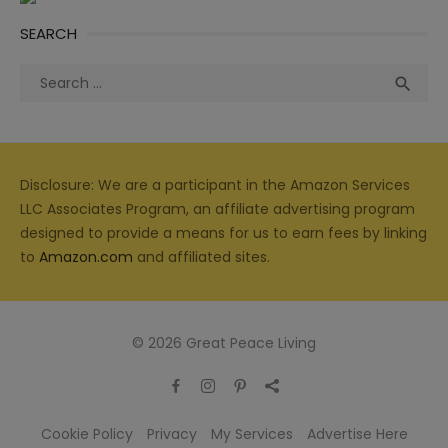
SEARCH
Search
Sea

for:
Disclosure: We are a participant in the Amazon Services
LLC Associates Program, an affiliate advertising program
designed to provide a means for us to earn fees by linking
to
Amazon.com
and affiliated sites.
© 2026 Great Peace Living
Cookie Policy
Privacy
My Services
Advertise Here