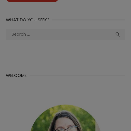
WHAT DO YOU SEEK?
Search
Sea

for:
WELCOME