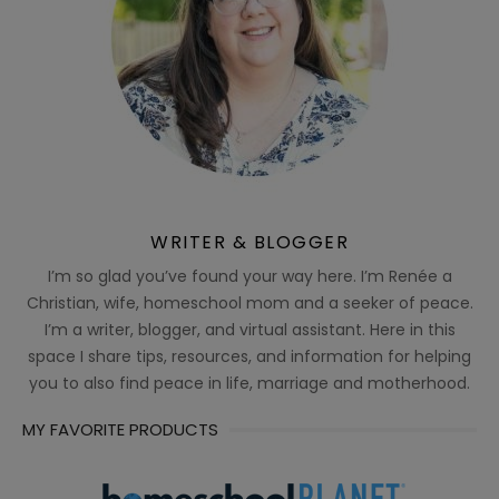
WRITER & BLOGGER
I’m so glad you’ve found your way here. I’m Renée a
Christian, wife, homeschool mom and a seeker of peace.
I’m a writer, blogger, and virtual assistant. Here in this
space I share tips, resources, and information for helping
you to also find peace in life, marriage and motherhood.
MY FAVORITE PRODUCTS