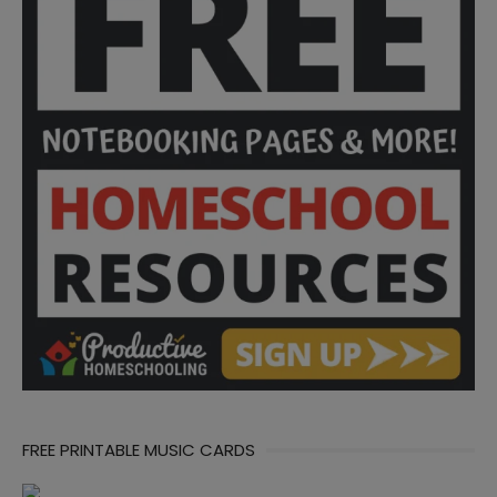
FREE PRINTABLE MUSIC CARDS