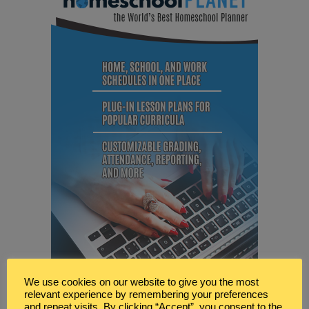
We use cookies on our website to give you the most
relevant experience by remembering your preferences
and repeat visits. By clicking “Accept”, you consent to the