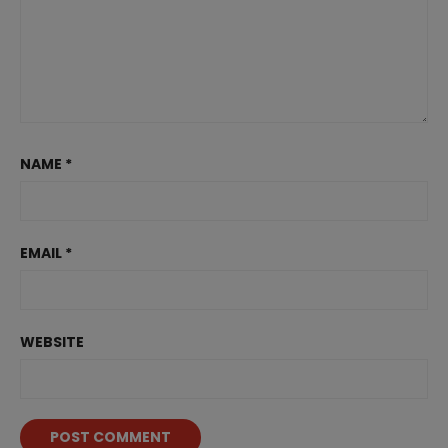
NAME
*
EMAIL
*
WEBSITE