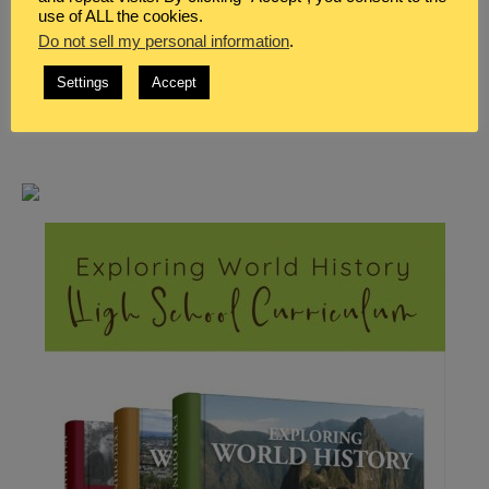
use of ALL the cookies.
Do not sell my personal information
.
Settings
Accept