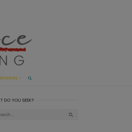
ace Living
ME AND BEYOND
SCHOOL
T DO YOU SEEK?
ch
Search
