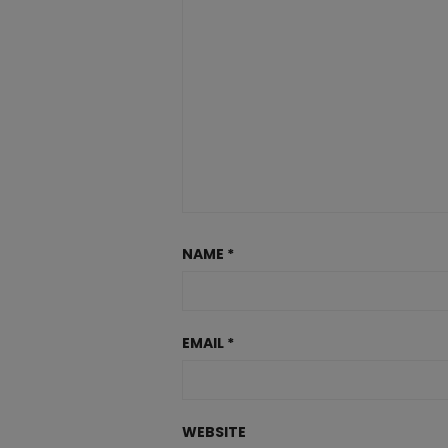
NAME
*
EMAIL
*
WEBSITE