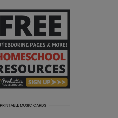
 PRINTABLE MUSIC CARDS