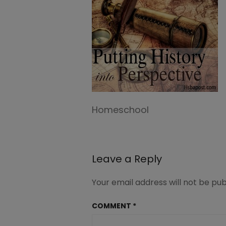
Homeschool
Leave a Reply
Your email address will not be pub
COMMENT
*