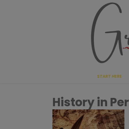
Skip
to
content
START HERE
History in Pe