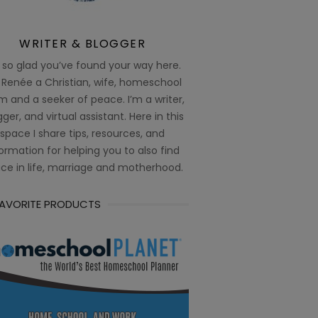
WRITER & BLOGGER
 so glad you’ve found your way here.
 Renée a Christian, wife, homeschool
 and a seeker of peace. I’m a writer,
ger, and virtual assistant. Here in this
space I share tips, resources, and
ormation for helping you to also find
ce in life, marriage and motherhood.
FAVORITE PRODUCTS