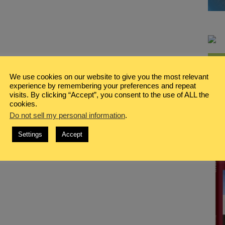
We use cookies on our website to give you the most relevant
experience by remembering your preferences and repeat
visits. By clicking “Accept”, you consent to the use of ALL the
cookies.
Do not sell my personal information
.
Settings
Accept