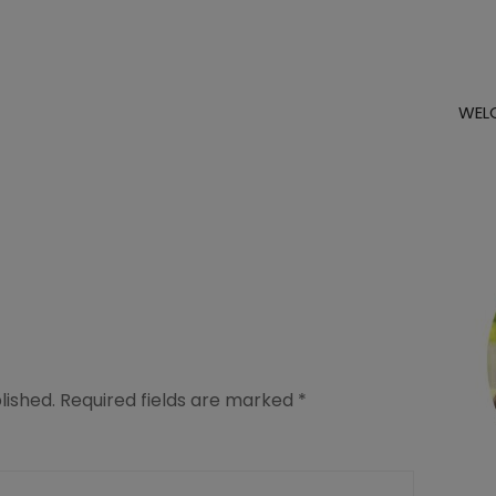
WEL
lished.
Required fields are marked
*