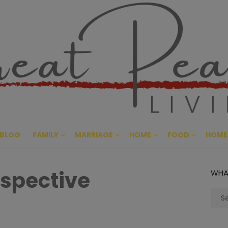
Great Pe
CULTIVATING PEACE AT HO
BLOG
FAMILY
MARRIAGE
HOME
FOOD
HOME
rspective
WHA
Sear
for: