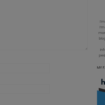
I’m
I’m
mom
blog
inf
pea
MY 