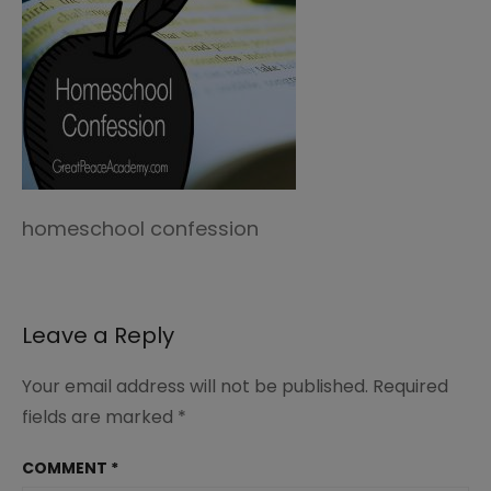
homeschool confession
Leave a Reply
Your email address will not be published.
Required
fields are marked
*
COMMENT
*