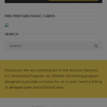
FREE PRINTABLE MUSIC CARDS
SEARCH
Search
Sea

for:
Disclosure: We are a participant in the Amazon Services
LLC Associates Program, an affiliate advertising program
designed to provide a means for us to earn fees by linking
to
Amazon.com
and affiliated sites.