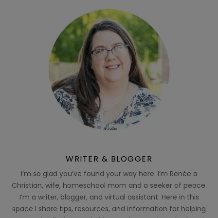
WRITER & BLOGGER
I’m so glad you’ve found your way here. I’m Renée a
Christian, wife, homeschool mom and a seeker of peace.
I’m a writer, blogger, and virtual assistant. Here in this
space I share tips, resources, and information for helping