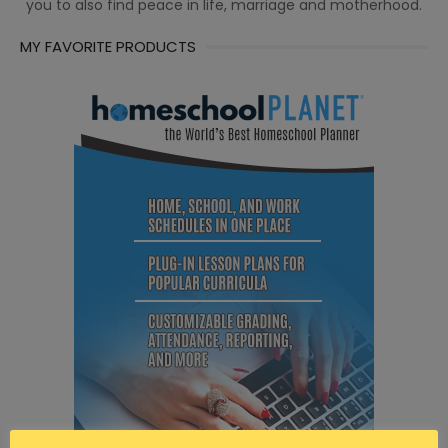
you to also find peace in life, marriage and motherhood.
MY FAVORITE PRODUCTS