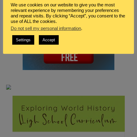
We use cookies on our website to give you the most
relevant experience by remembering your preferences
and repeat visits. By clicking “Accept”, you consent to the
use of ALL the cookies.
Do not sell my personal information
.
Settings
Accept