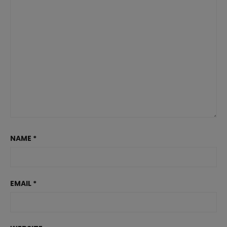
NAME
*
EMAIL
*