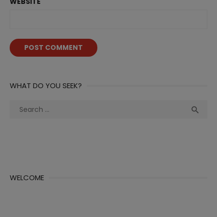
WEBSITE
WHAT DO YOU SEEK?
Search
Sea

for:
WELCOME