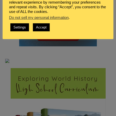
relevant experience by remembering your preferences
and repeat visits. By clicking “Accept”, you consent to the
use of ALL the cookies.
Do not sell my personal information
.
Settings
Accept