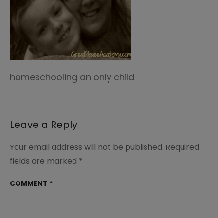
homeschooling an only child
Leave a Reply
Your email address will not be published.
Required
fields are marked
*
COMMENT
*