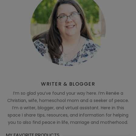
WRITER & BLOGGER
I’m so glad you’ve found your way here. I’m Renée a
Christian, wife, homeschool mom and a seeker of peace.
I’m a writer, blogger, and virtual assistant. Here in this
space I share tips, resources, and information for helping
you to also find peace in life, marriage and motherhood.
MY FAVORITE PRODUCTS