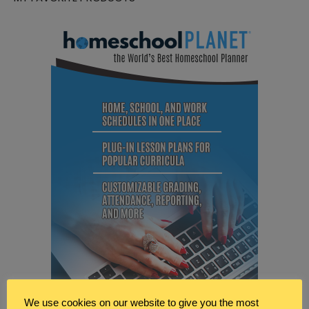
We use cookies on our website to give you the most