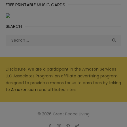
FREE PRINTABLE MUSIC CARDS
SEARCH
Search
Sea

for:
Disclosure: We are a participant in the Amazon Services
LLC Associates Program, an affiliate advertising program
designed to provide a means for us to earn fees by linking
to
Amazon.com
and affiliated sites.
© 2026 Great Peace Living