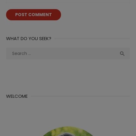
WHAT DO YOU SEEK?
Search
Sea

for:
WELCOME