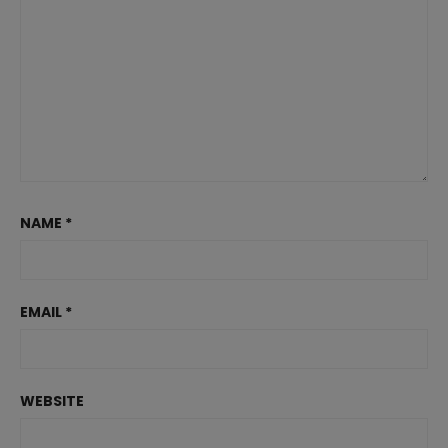
NAME
*
EMAIL
*
WEBSITE