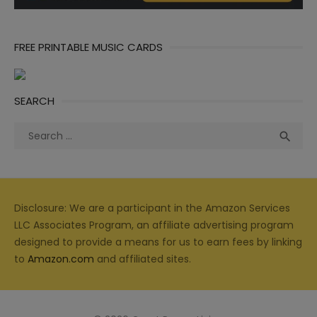
FREE PRINTABLE MUSIC CARDS
SEARCH
Search
Sea

for:
Disclosure: We are a participant in the Amazon Services
LLC Associates Program, an affiliate advertising program
designed to provide a means for us to earn fees by linking
to
Amazon.com
and affiliated sites.