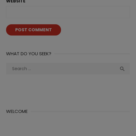
WEBSITE
WHAT DO YOU SEEK?
Search
Sea

for:
WELCOME