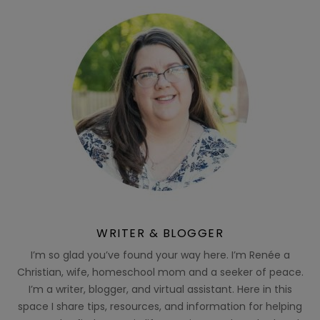
WRITER & BLOGGER
I’m so glad you’ve found your way here. I’m Renée a
Christian, wife, homeschool mom and a seeker of peace.
I’m a writer, blogger, and virtual assistant. Here in this
space I share tips, resources, and information for helping