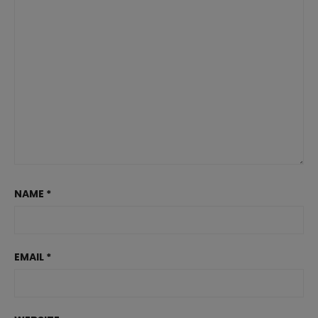
NAME
*
EMAIL
*