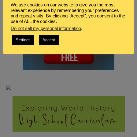
We use cookies on our website to give you the most
relevant experience by remembering your preferences
and repeat visits. By clicking “Accept”, you consent to the
use of ALL the cookies.
Do not sell my personal information
.
Settings
Accept