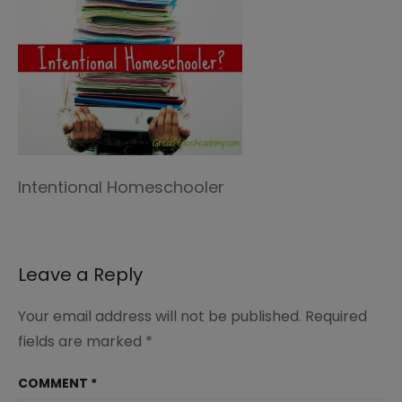
Intentional Homeschooler
Leave a Reply
Your email address will not be published.
Required
fields are marked
*
COMMENT
*