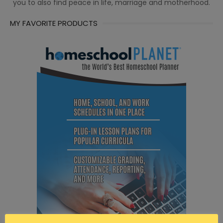
you to also find peace in life, marriage and motherhood.
MY FAVORITE PRODUCTS