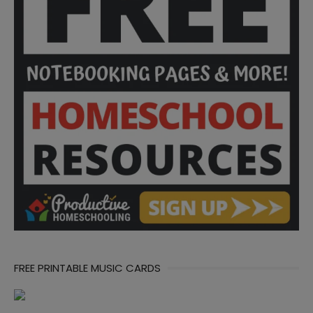
FREE PRINTABLE MUSIC CARDS