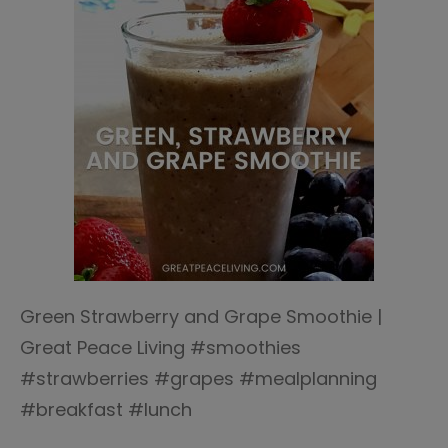
Green Strawberry and Grape Smoothie |
Great Peace Living #smoothies
#strawberries #grapes #mealplanning
#breakfast #lunch