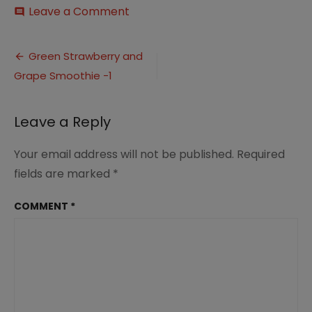
on
Leave a Comment
comment
Green
Strawberry
Post
and
Green Strawberry and
Grape
Grape Smoothie -1
navigation
Smoothie
-1
Leave a Reply
Your email address will not be published.
Required
fields are marked
*
COMMENT
*