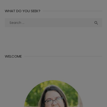
WHAT DO YOU SEEK?
Search
Sea

for:
WELCOME