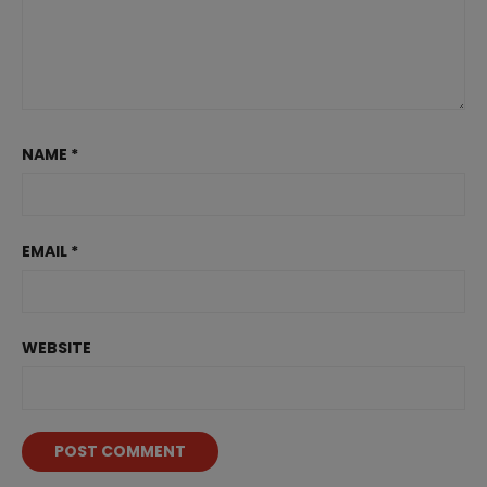
NAME
*
EMAIL
*
WEBSITE