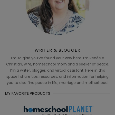
WRITER & BLOGGER
I’m so glad you’ve found your way here. I’m Renée a
Christian, wife, homeschool mom and a seeker of peace.
I’m a writer, blogger, and virtual assistant. Here in this
space I share tips, resources, and information for helping
you to also find peace in life, marriage and motherhood.
MY FAVORITE PRODUCTS