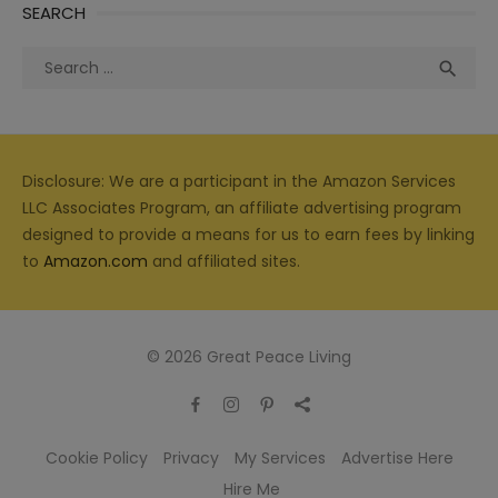
SEARCH
Search
Sea

for:
Disclosure: We are a participant in the Amazon Services
LLC Associates Program, an affiliate advertising program
designed to provide a means for us to earn fees by linking
to
Amazon.com
and affiliated sites.
© 2026 Great Peace Living
Cookie Policy
Privacy
My Services
Advertise Here
Hire Me