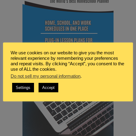
We use cookies on our website to give you the most
relevant experience by remembering your preferences
and repeat visits. By clicking “Accept”, you consent to the
use of ALL the cookies.
Do not sell my personal information
.
Settings
Accept