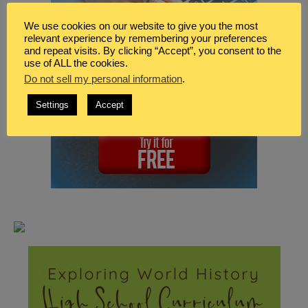
We use cookies on our website to give you the most
relevant experience by remembering your preferences
and repeat visits. By clicking “Accept”, you consent to the
use of ALL the cookies.
Do not sell my personal information
.
Settings
Accept