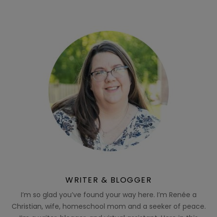
WRITER & BLOGGER
I’m so glad you’ve found your way here. I’m Renée a
Christian, wife, homeschool mom and a seeker of peace.