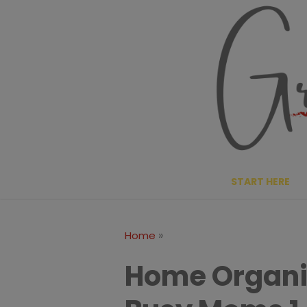
Skip
to
content
START HERE
»
Home
Home Organiz