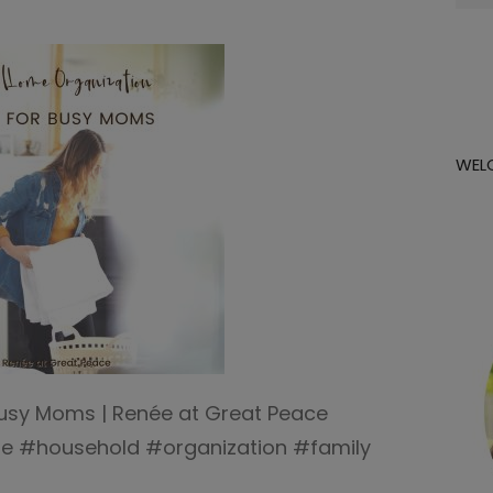
for:
WEL
Busy Moms | Renée at Great Peace
#household #organization #family