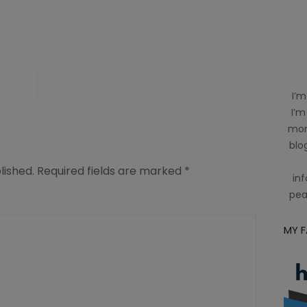
I’m
I’m
mom
blog
lished.
Required fields are marked
*
inf
pea
MY 