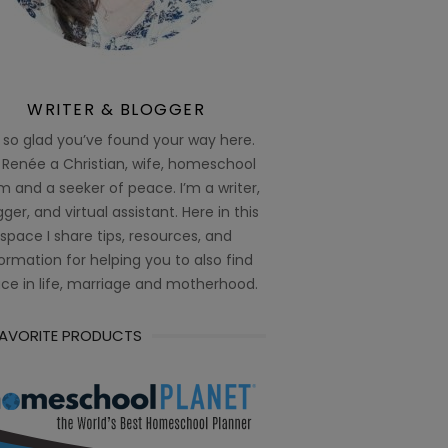
WRITER & BLOGGER
 so glad you’ve found your way here.
 Renée a Christian, wife, homeschool
 and a seeker of peace. I’m a writer,
ger, and virtual assistant. Here in this
space I share tips, resources, and
ormation for helping you to also find
ce in life, marriage and motherhood.
FAVORITE PRODUCTS