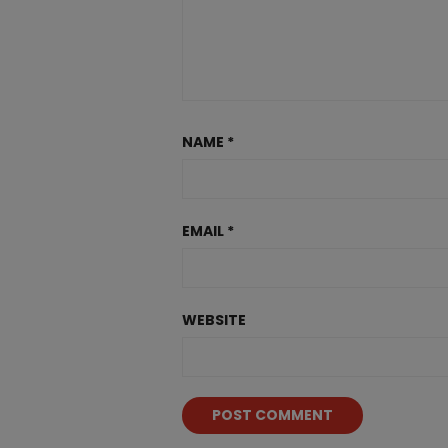
NAME
*
EMAIL
*
WEBSITE