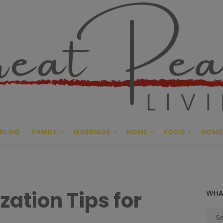
Great Pe
CULTIVATING PEACE AT HO
BLOG
FAMILY
MARRIAGE
HOME
FOOD
HOME
ation Tips for
WHA
Sear