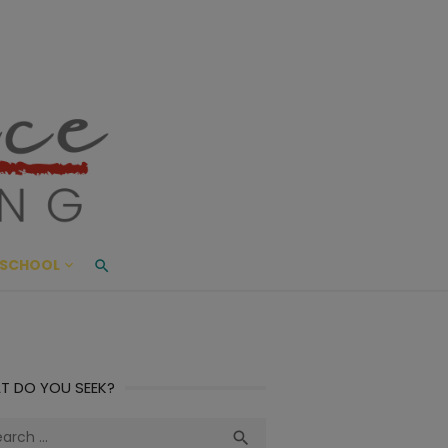
ace Living
ME AND BEYOND
SCHOOL
T DO YOU SEEK?
ch
Search
