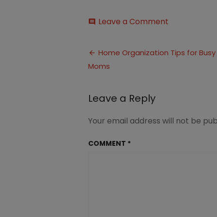
on
Leave a Comment
comment
Home
Organization
Post
Tips
Home Organization Tips for Busy
for
Moms
navigation
Busy
Moms
1
Leave a Reply
Your email address will not be pub
COMMENT
*