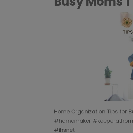
Busy Moms 1
Home Organization Tips for 
#homemaker #keeperathome 
#ihsnet