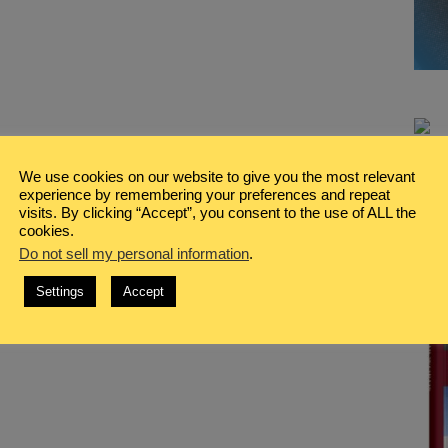
We use cookies on our website to give you the most relevant
experience by remembering your preferences and repeat
visits. By clicking “Accept”, you consent to the use of ALL the
cookies.
Do not sell my personal information
.
Settings
Accept