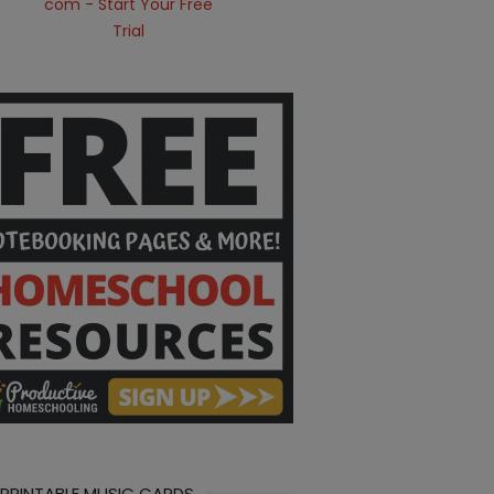
 PRINTABLE MUSIC CARDS