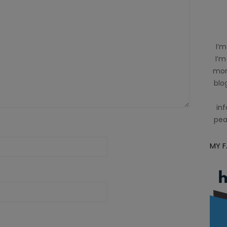
I’m
I’m
mom
blog
inf
pea
MY 