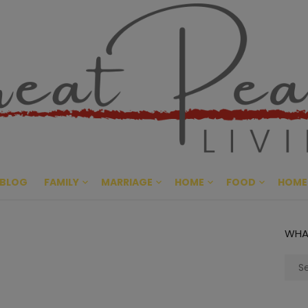
Great Pe
CULTIVATING PEACE AT HO
BLOG
FAMILY
MARRIAGE
HOME
FOOD
HOME
WHA
Sear
for: