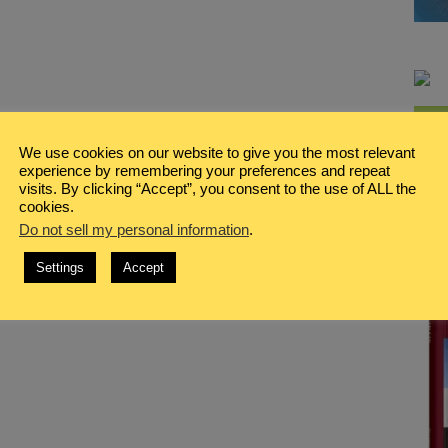
We use cookies on our website to give you the most relevant
experience by remembering your preferences and repeat
visits. By clicking “Accept”, you consent to the use of ALL the
cookies.
Do not sell my personal information
.
Settings
Accept