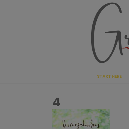
Skip
to
content
START HERE
4