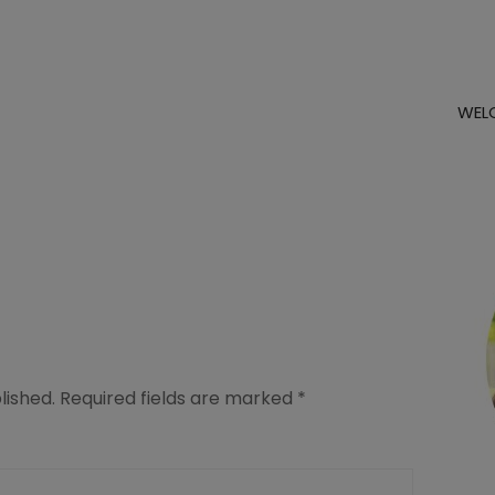
WEL
lished.
Required fields are marked
*