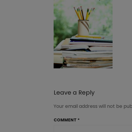
Leave a Reply
Your email address will not be pub
COMMENT
*