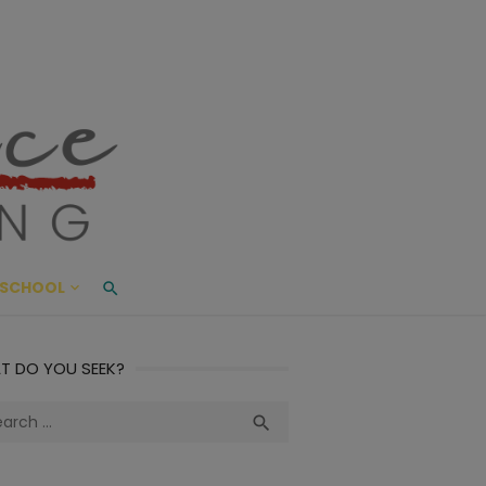
ace Living
ME AND BEYOND
SCHOOL
T DO YOU SEEK?
ch
Search
