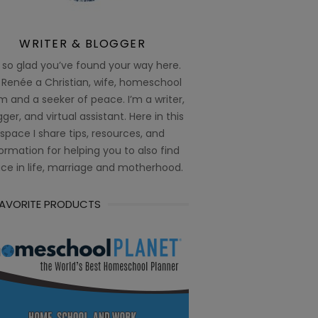
WRITER & BLOGGER
 so glad you’ve found your way here.
 Renée a Christian, wife, homeschool
 and a seeker of peace. I’m a writer,
ger, and virtual assistant. Here in this
space I share tips, resources, and
ormation for helping you to also find
ce in life, marriage and motherhood.
FAVORITE PRODUCTS