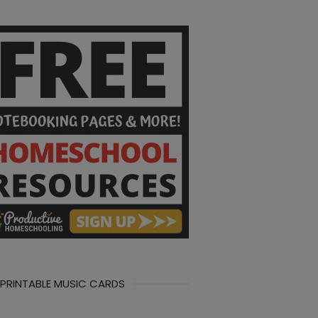
 PRINTABLE MUSIC CARDS