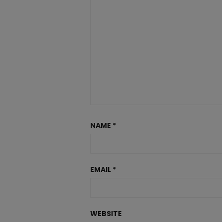
NAME
*
EMAIL
*
WEBSITE