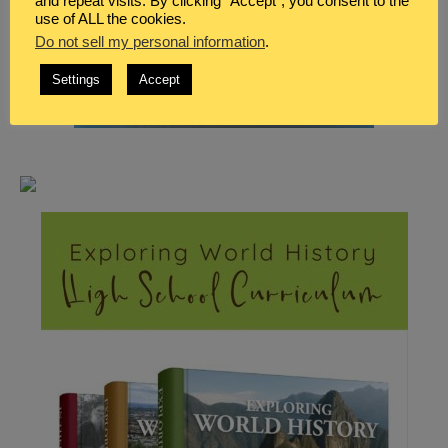
and repeat visits. By clicking “Accept”, you consent to the
use of ALL the cookies.
Do not sell my personal information
.
Settings
Accept