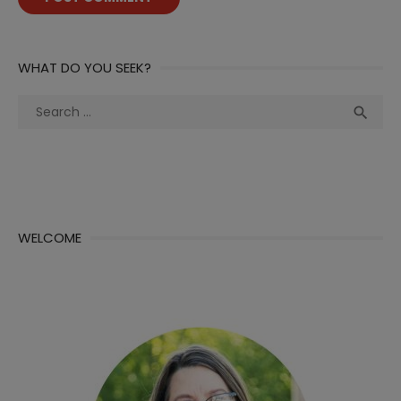
WHAT DO YOU SEEK?
Search
Sea

for:
WELCOME