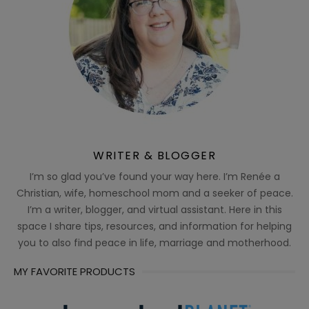
WRITER & BLOGGER
I’m so glad you’ve found your way here. I’m Renée a
Christian, wife, homeschool mom and a seeker of peace.
I’m a writer, blogger, and virtual assistant. Here in this
space I share tips, resources, and information for helping
you to also find peace in life, marriage and motherhood.
MY FAVORITE PRODUCTS