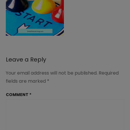
Leave a Reply
Your email address will not be published.
Required
fields are marked
*
COMMENT
*