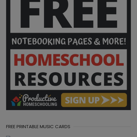
FREE PRINTABLE MUSIC CARDS