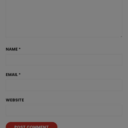
NAME
*
EMAIL
*
WEBSITE