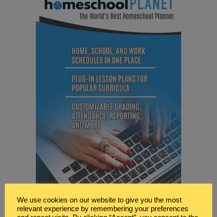
We use cookies on our website to give you the most
relevant experience by remembering your preferences