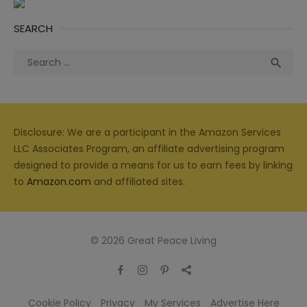
SEARCH
Search
Sea

for:
Disclosure: We are a participant in the Amazon Services
LLC Associates Program, an affiliate advertising program
designed to provide a means for us to earn fees by linking
to
Amazon.com
and affiliated sites.
© 2026 Great Peace Living
Cookie Policy
Privacy
My Services
Advertise Here