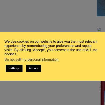
We use cookies on our website to give you the most relevant
experience by remembering your preferences and repeat
visits. By clicking “Accept”, you consent to the use of ALL the
cookies.
Do not sell my personal information
.
Settings
Accept