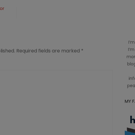
or
I’m
I’m
lished.
Required fields are marked
*
mom
blog
inf
pea
MY 