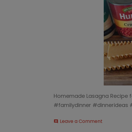
Homemade Lasagna Recipe for
#familydinner #dinnerideas
on
Leave a Comment
comment
Homemade