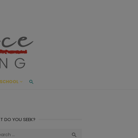
ace Living
ME AND BEYOND
SCHOOL
T DO YOU SEEK?
ch
Search
