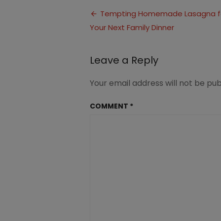
Lasagna
Post
(1)
Tempting Homemade Lasagna f
Your Next Family Dinner
navigation
Leave a Reply
Your email address will not be pub
COMMENT
*