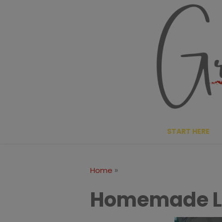
Skip
to
content
START HERE
»
Home
Homemade L