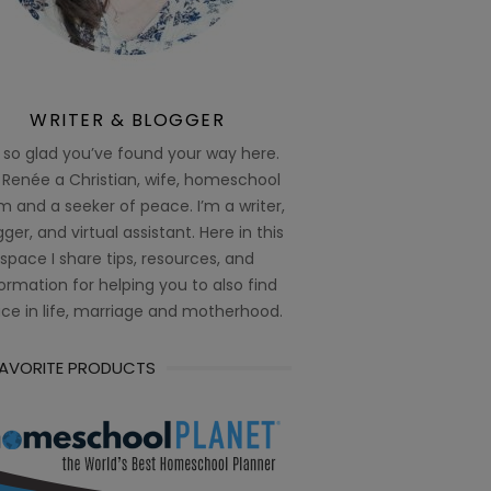
WRITER & BLOGGER
 so glad you’ve found your way here.
 Renée a Christian, wife, homeschool
 and a seeker of peace. I’m a writer,
ger, and virtual assistant. Here in this
space I share tips, resources, and
ormation for helping you to also find
ce in life, marriage and motherhood.
FAVORITE PRODUCTS