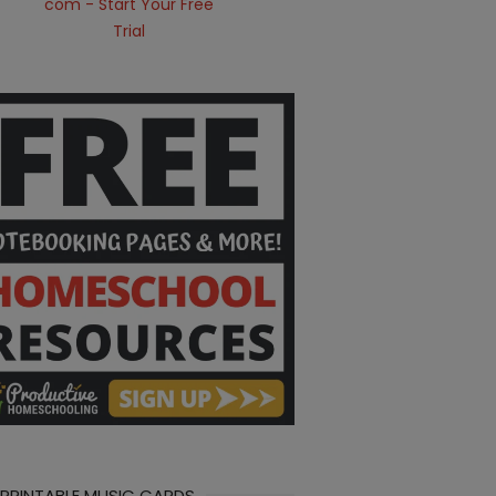
 PRINTABLE MUSIC CARDS