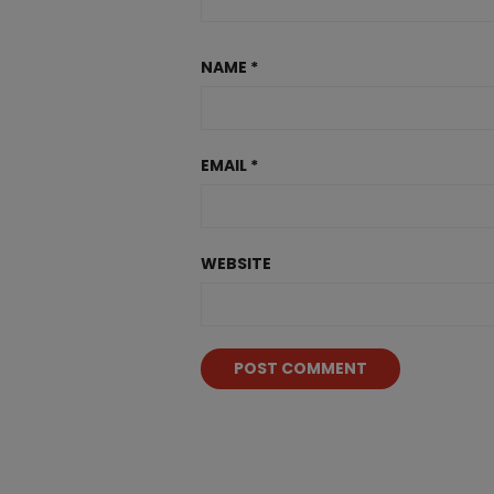
NAME
*
EMAIL
*
WEBSITE