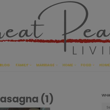
Great Pe
CULTIVATING PEACE AT HO
BLOG
FAMILY
MARRIAGE
HOME
FOOD
HOME
asagna (1)
WHA
Sear