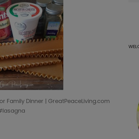
for:
WEL
 Family Dinner | GreatPeaceLiving.com
 #lasagna