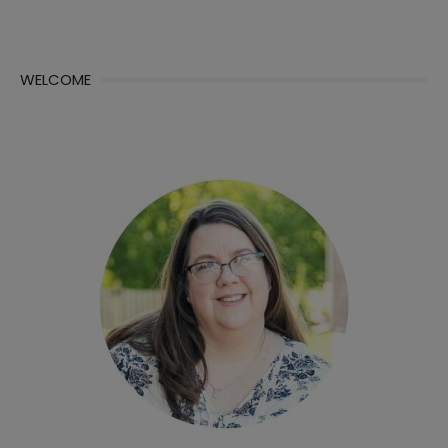
WELCOME