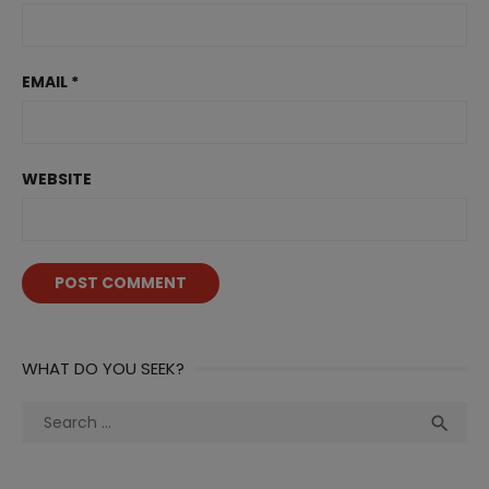
EMAIL
*
WEBSITE
WHAT DO YOU SEEK?
Search
Sea

for: