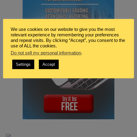
We use cookies on our website to give you the most
relevant experience by remembering your preferences
and repeat visits. By clicking “Accept”, you consent to the
use of ALL the cookies.
Do not sell my personal information
.
Settings
Accept