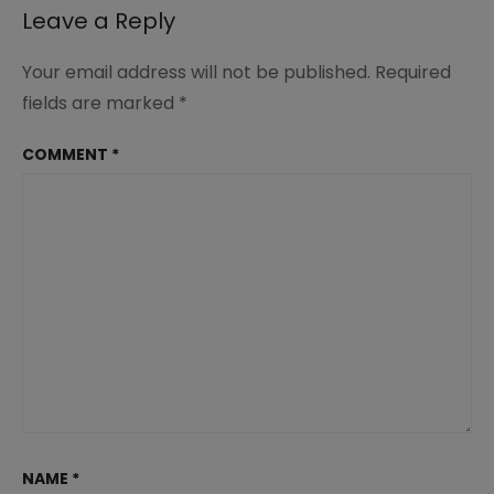
Leave a Reply
Your email address will not be published.
Required
fields are marked
*
COMMENT
*
NAME
*