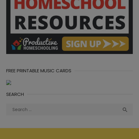
FREE PRINTABLE MUSIC CARDS
SEARCH
Search
Sea

for: