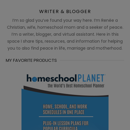
WRITER & BLOGGER
I’m so glad you’ve found your way here. I’m Renée a
Christian, wife, homeschool mom and a seeker of peace.
I’m a writer, blogger, and virtual assistant. Here in this
space I share tips, resources, and information for helping
you to also find peace in life, marriage and motherhood.
MY FAVORITE PRODUCTS