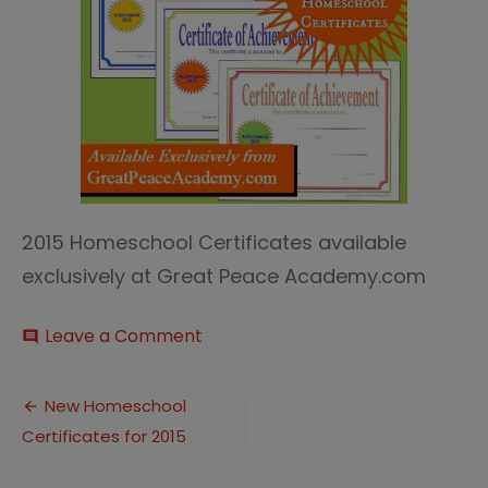
2015 Homeschool Certificates available
exclusively at Great Peace Academy.com
on
Leave a Comment
comment
2015
Homeschool
Post
Certificates
New Homeschool
Certificates for 2015
navigation