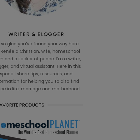
WRITER & BLOGGER
 so glad you’ve found your way here.
 Renée a Christian, wife, homeschool
 and a seeker of peace. I’m a writer,
ger, and virtual assistant. Here in this
space I share tips, resources, and
ormation for helping you to also find
ce in life, marriage and motherhood.
FAVORITE PRODUCTS