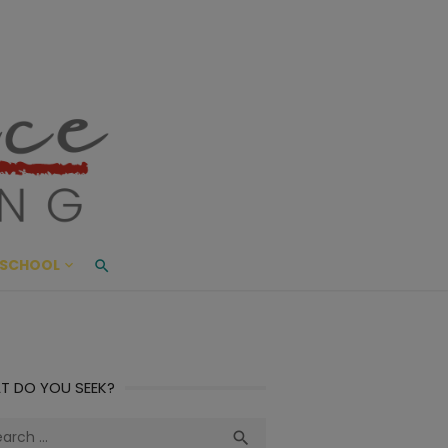
ace Living
ME AND BEYOND
SCHOOL
T DO YOU SEEK?
ch
Search
