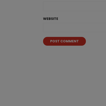
WEBSITE