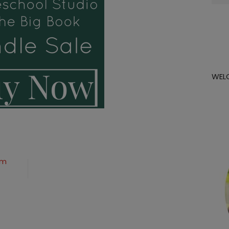
for:
WEL
om