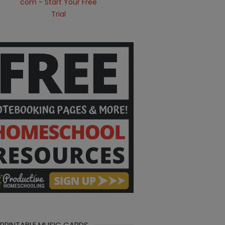
 PRINTABLE MUSIC CARDS