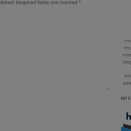
lished.
Required fields are marked
*
I’m
I’m
mom
blog
inf
pea
MY 