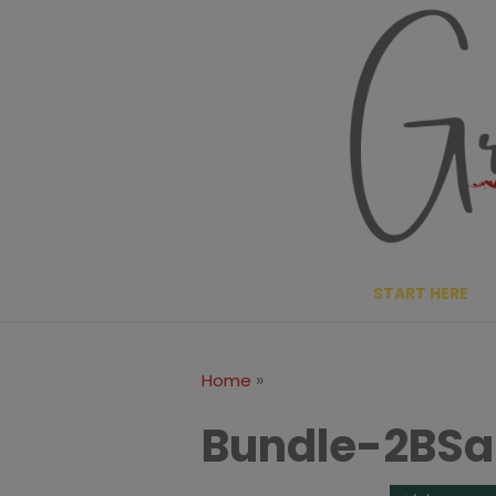
Skip
to
content
START HERE
»
Home
Bundle-2BSa