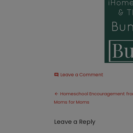
on
Leave a Comment
comment
Bundle-
2BSale1
Post
Homeschool Encouragement fr
Moms for Moms
navigation
Leave a Reply