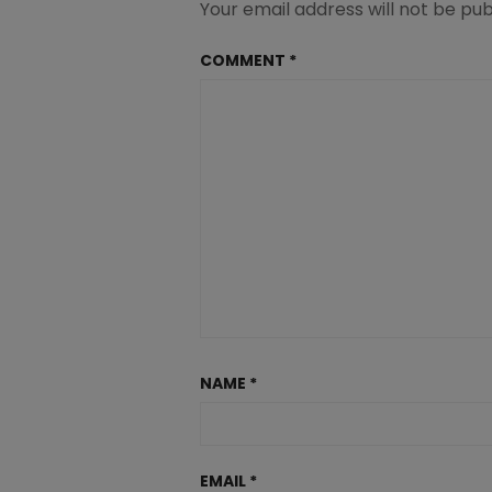
Your email address will not be pub
COMMENT
*
NAME
*
EMAIL
*