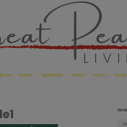
Great Pe
CULTIVATING PEACE AT HO
BLOG
FAMILY
MARRIAGE
HOME
FOOD
HOME
le1
WHA
Sear