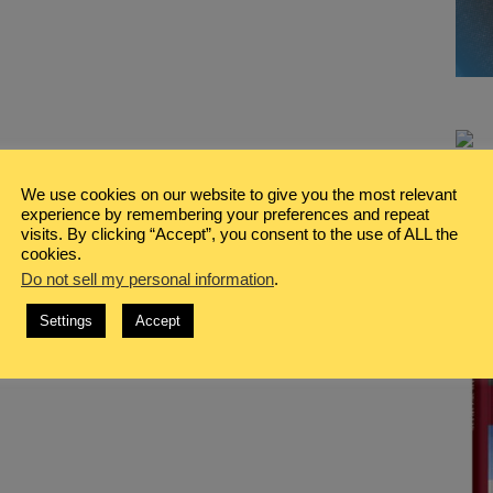
We use cookies on our website to give you the most relevant
experience by remembering your preferences and repeat
visits. By clicking “Accept”, you consent to the use of ALL the
cookies.
Do not sell my personal information
.
Settings
Accept