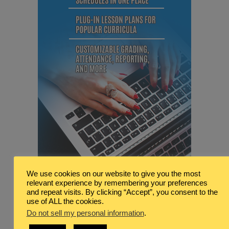
We use cookies on our website to give you the most
relevant experience by remembering your preferences
and repeat visits. By clicking “Accept”, you consent to the
use of ALL the cookies.
Do not sell my personal information
.