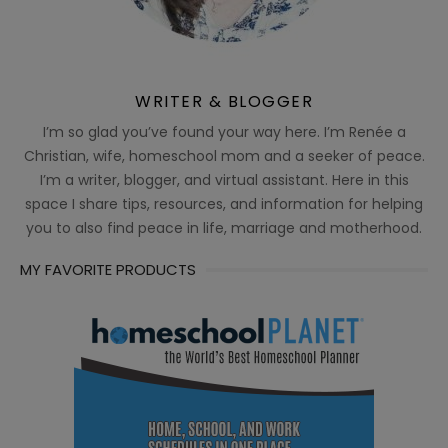
WRITER & BLOGGER
I’m so glad you’ve found your way here. I’m Renée a
Christian, wife, homeschool mom and a seeker of peace.
I’m a writer, blogger, and virtual assistant. Here in this
space I share tips, resources, and information for helping
you to also find peace in life, marriage and motherhood.
MY FAVORITE PRODUCTS