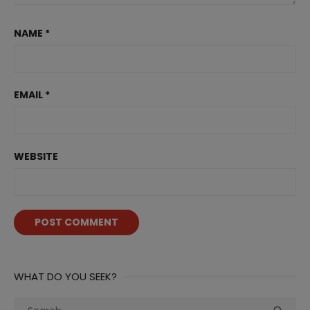
NAME
*
EMAIL
*
WEBSITE
WHAT DO YOU SEEK?
Search
Sea