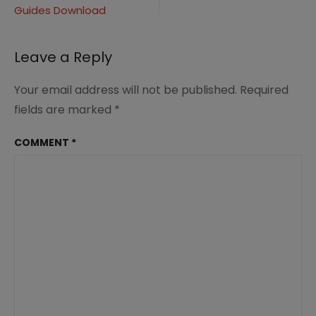
25255B2-
Guides Download
navigation
25255D
Leave a Reply
Your email address will not be published.
Required
fields are marked
*
COMMENT
*