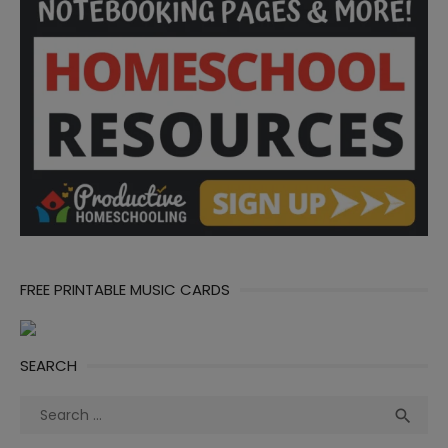
FREE PRINTABLE MUSIC CARDS
SEARCH
Search
Sea

for: