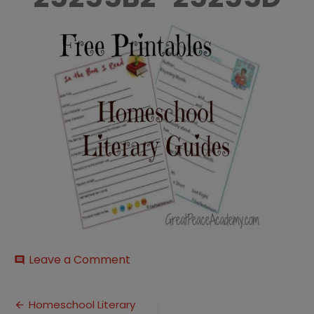
on
Leave a Comment
comment
Free-
252520Literary-
Post
252520Guide_thumb-
Homeschool Literary