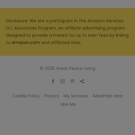
Disclosure: We are a participant in the Amazon Services
LLC Associates Program, an affiliate advertising program
designed to provide a means for us to earn fees by linking
to
Amazon.com
and affiliated sites.
© 2026 Great Peace Living
Cookie Policy
Privacy
My Services
Advertise Here
Hire Me