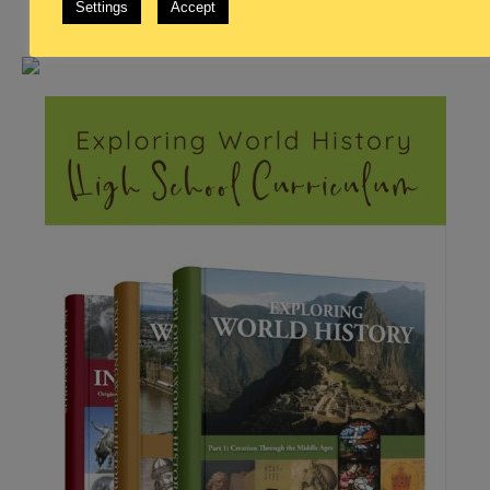
Settings
Accept