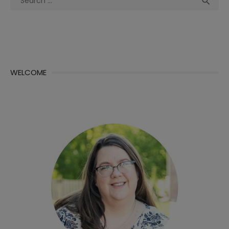

for:
WELCOME