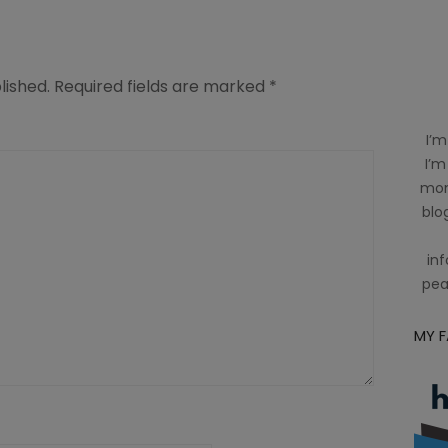
lished.
Required fields are marked
*
I’m
I’m
mom
blog
inf
pea
MY 