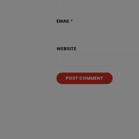
EMAIL
*
WEBSITE