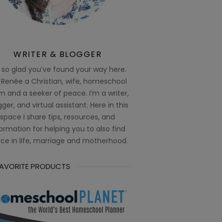
WRITER & BLOGGER
 so glad you’ve found your way here.
 Renée a Christian, wife, homeschool
 and a seeker of peace. I’m a writer,
ger, and virtual assistant. Here in this
space I share tips, resources, and
ormation for helping you to also find
ce in life, marriage and motherhood.
FAVORITE PRODUCTS