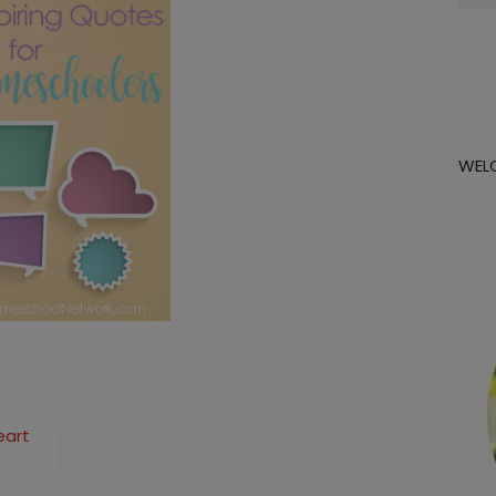
for:
WEL
eart