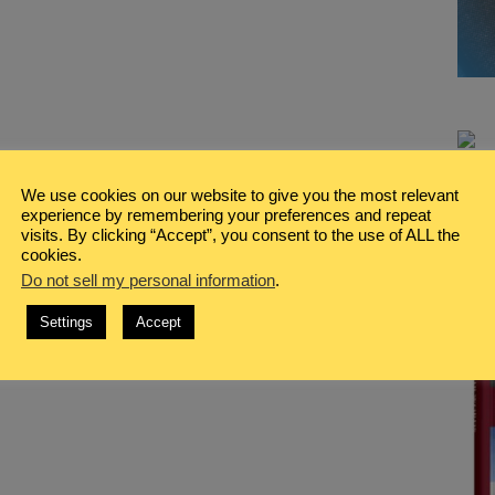
We use cookies on our website to give you the most relevant
experience by remembering your preferences and repeat
visits. By clicking “Accept”, you consent to the use of ALL the
cookies.
Do not sell my personal information
.
Settings
Accept