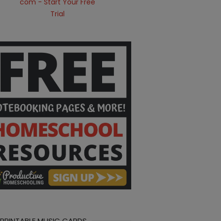
 PRINTABLE MUSIC CARDS