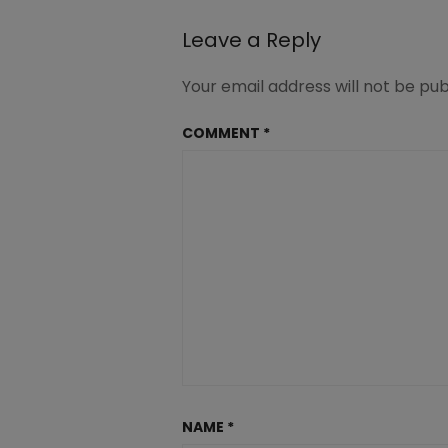
Leave a Reply
Your email address will not be pub
COMMENT
*
NAME
*