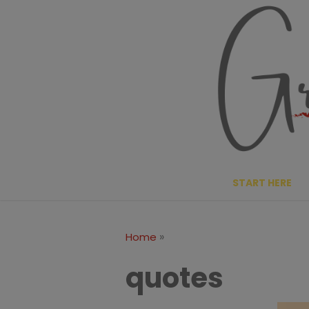
Skip
to
content
START HERE
»
Home
quotes