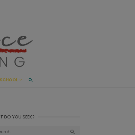
ace Living
ME AND BEYOND
SCHOOL
T DO YOU SEEK?
ch
Search
