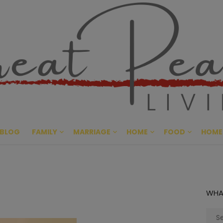
Great Pe
CULTIVATING PEACE AT HO
BLOG
FAMILY
MARRIAGE
HOME
FOOD
HOME
WHA
Sear