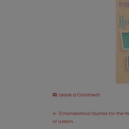
on
Leave a Comment
comment
quotes
Post
12 Homeschool Quotes for the H
of a Mom
navigation