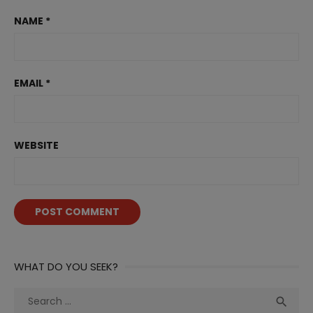
NAME
*
EMAIL
*
WEBSITE
WHAT DO YOU SEEK?
Search
Sea

for: