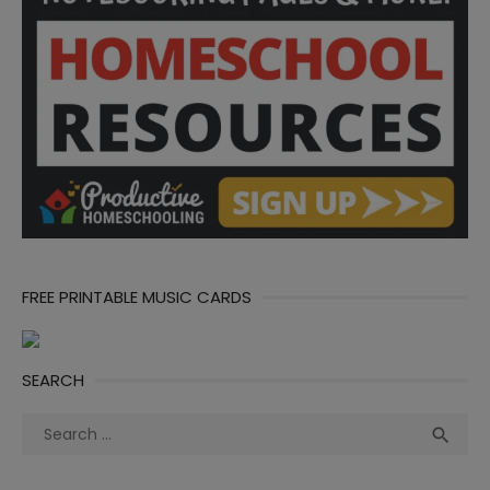
FREE PRINTABLE MUSIC CARDS
SEARCH
Search
Sea

for: