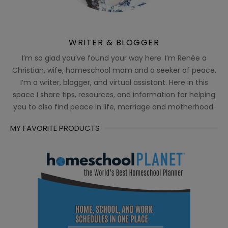
WRITER & BLOGGER
I’m so glad you’ve found your way here. I’m Renée a
Christian, wife, homeschool mom and a seeker of peace.
I’m a writer, blogger, and virtual assistant. Here in this
space I share tips, resources, and information for helping
you to also find peace in life, marriage and motherhood.
MY FAVORITE PRODUCTS