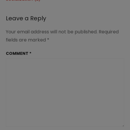
navigation
Leave a Reply
Your email address will not be published.
Required
fields are marked
*
COMMENT
*