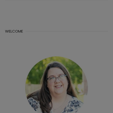
WELCOME