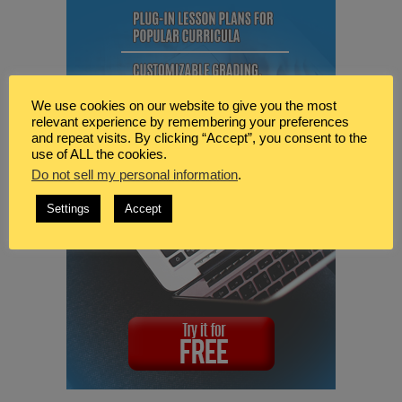
We use cookies on our website to give you the most
relevant experience by remembering your preferences
and repeat visits. By clicking “Accept”, you consent to the
use of ALL the cookies.
Do not sell my personal information
.
Settings
Accept