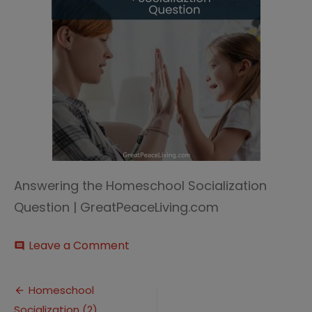
Answering the Homeschool Socialization
Question | GreatPeaceLiving.com
on
Leave a Comment
comment
Homeschool
Socialization
Post
(2)
Homeschool
Socialization (2)