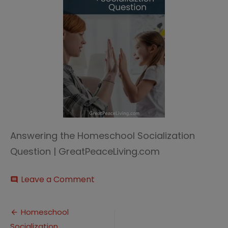
Answering the Homeschool Socialization
Question | GreatPeaceLiving.com
on
Leave a Comment
comment
Homeschool
Socialization
Post
Homeschool
Socialization