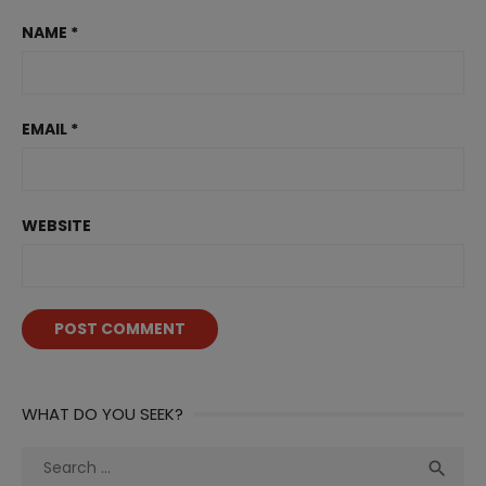
NAME
*
EMAIL
*
WEBSITE
WHAT DO YOU SEEK?
Search
Sea

for: