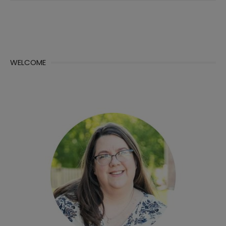
WELCOME