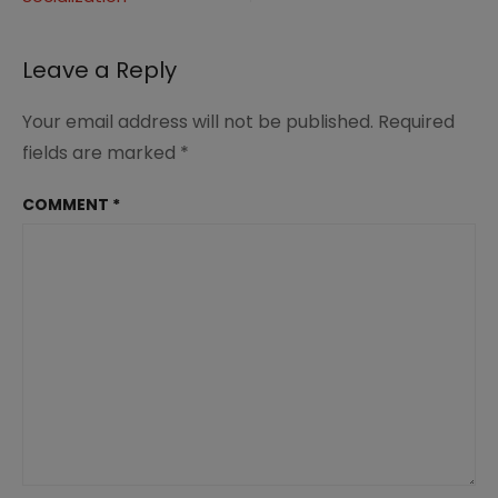
navigation
Leave a Reply
Your email address will not be published.
Required
fields are marked
*
COMMENT
*