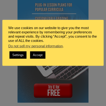
We use cookies on our website to give you the most
relevant experience by remembering your preferences
and repeat visits. By clicking “Accept”, you consent to the
use of ALL the cookies.
Do not sell my personal information
.
Settings
Accept