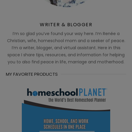
WRITER & BLOGGER
I’m so glad you’ve found your way here. I’m Renée a
Christian, wife, homeschool mom and a seeker of peace.
I’m a writer, blogger, and virtual assistant. Here in this
space I share tips, resources, and information for helping
you to also find peace in life, marriage and motherhood.
MY FAVORITE PRODUCTS