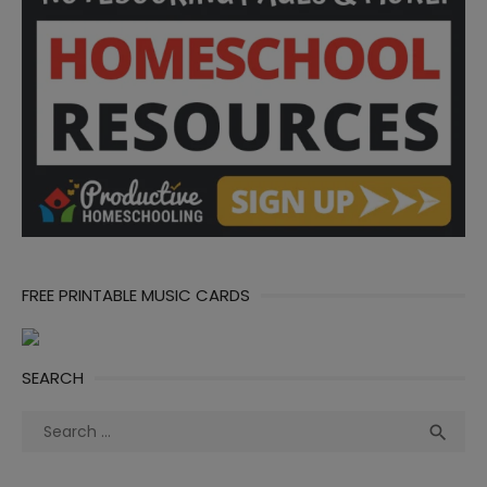
FREE PRINTABLE MUSIC CARDS
SEARCH
Search
Sea

for: