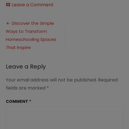
on
Leave a Comment
comment
Great
Homeschool
Post
Spaces
Discover the Simple
for
Ways to Transform
navigation
Families
(2)
Homeschooling Spaces
That Inspire
Leave a Reply
Your email address will not be published.
Required
fields are marked
*
COMMENT
*