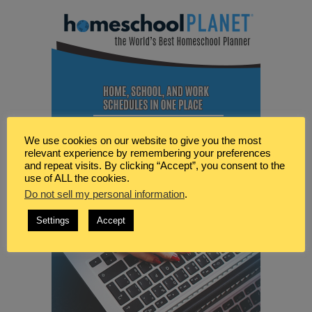
We use cookies on our website to give you the most
relevant experience by remembering your preferences
and repeat visits. By clicking “Accept”, you consent to the
use of ALL the cookies.
Do not sell my personal information
.
Settings
Accept