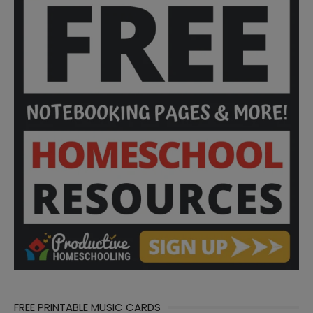
FREE PRINTABLE MUSIC CARDS