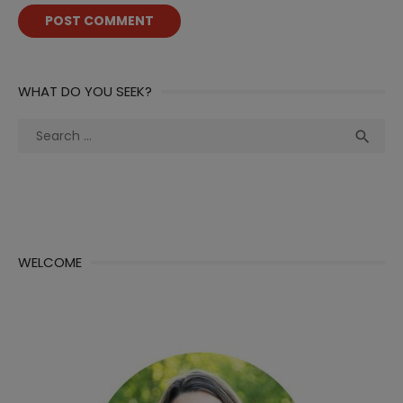
WHAT DO YOU SEEK?
Search
Sea

for:
WELCOME