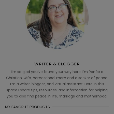
WRITER & BLOGGER
I’m so glad you’ve found your way here. I’m Renée a
Christian, wife, homeschool mom and a seeker of peace.
I’m a writer, blogger, and virtual assistant. Here in this
space I share tips, resources, and information for helping
you to also find peace in life, marriage and motherhood.
MY FAVORITE PRODUCTS