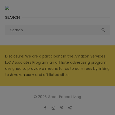
SEARCH
Search
Sea

for:
Disclosure: We are a participant in the Amazon Services
LLC Associates Program, an affiliate advertising program
designed to provide a means for us to earn fees by linking
to
Amazon.com
and affiliated sites.
© 2026 Great Peace Living