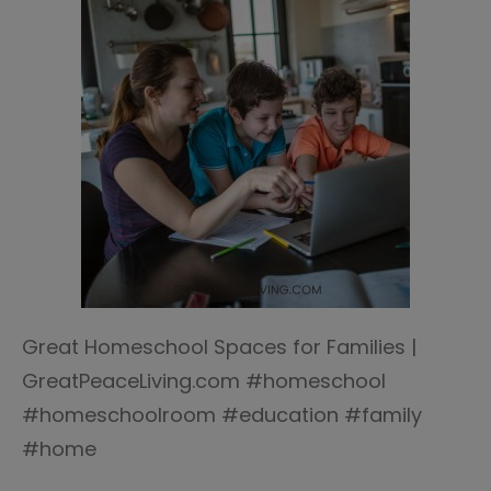
Great Homeschool Spaces for Families |
GreatPeaceLiving.com #homeschool
#homeschoolroom #education #family
#home