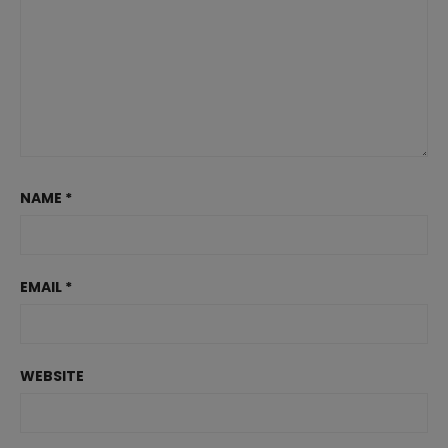
NAME
*
EMAIL
*
WEBSITE