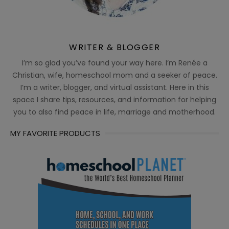
WRITER & BLOGGER
I’m so glad you’ve found your way here. I’m Renée a
Christian, wife, homeschool mom and a seeker of peace.
I’m a writer, blogger, and virtual assistant. Here in this
space I share tips, resources, and information for helping
you to also find peace in life, marriage and motherhood.
MY FAVORITE PRODUCTS