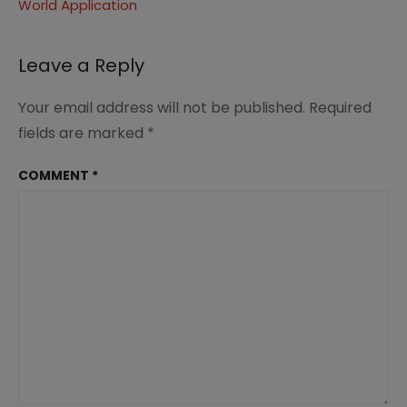
World Application
Leave a Reply
Your email address will not be published.
Required
fields are marked
*
COMMENT
*