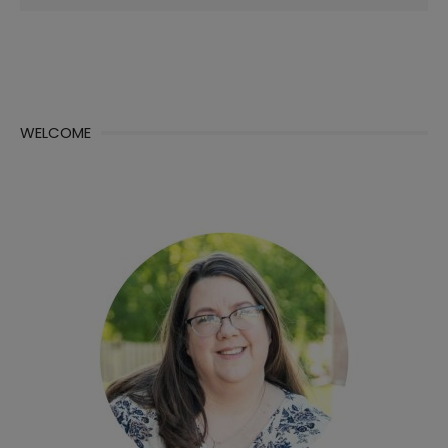
for:
WELCOME