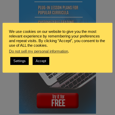
We use cookies on our website to give you the most
relevant experience by remembering your preferences
and repeat visits. By clicking “Accept”, you consent to the
use of ALL the cookies.
Do not sell my personal information
.
Settings
Accept