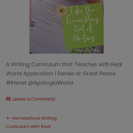
A Writing Curriculum that Teaches with Real
World Application | Renée at Great Peace
#ihsnet @ApologiaWorld
on
Leave a Comment
comment
Writing
curriculum
Post
thumb
Homeschool Writing
Curriculum with Real
navigation