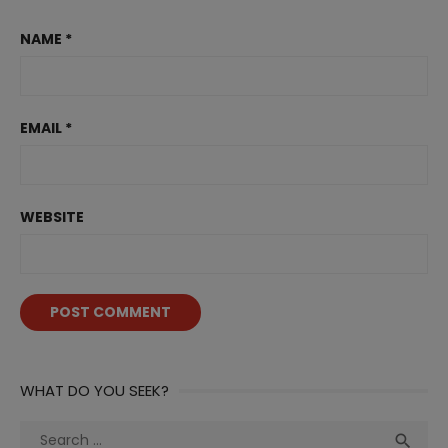
NAME
*
EMAIL
*
WEBSITE
WHAT DO YOU SEEK?
Search
Sea
