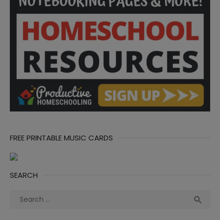
FREE PRINTABLE MUSIC CARDS
SEARCH
Search
Sea

for: