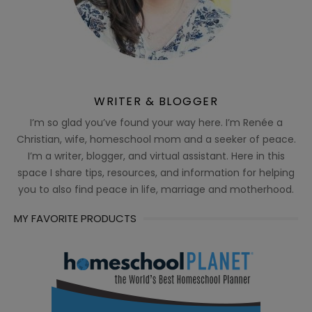
WRITER & BLOGGER
I’m so glad you’ve found your way here. I’m Renée a
Christian, wife, homeschool mom and a seeker of peace.
I’m a writer, blogger, and virtual assistant. Here in this
space I share tips, resources, and information for helping
you to also find peace in life, marriage and motherhood.
MY FAVORITE PRODUCTS