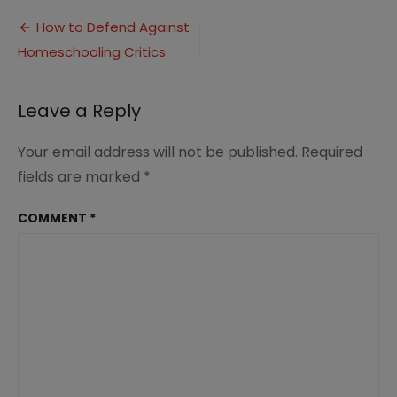
to
Post
Say
How to Defend Against
to
Homeschooling Critics
navigation
the
Homeschooling
Critics
Leave a Reply
(2)
Your email address will not be published.
Required
fields are marked
*
COMMENT
*