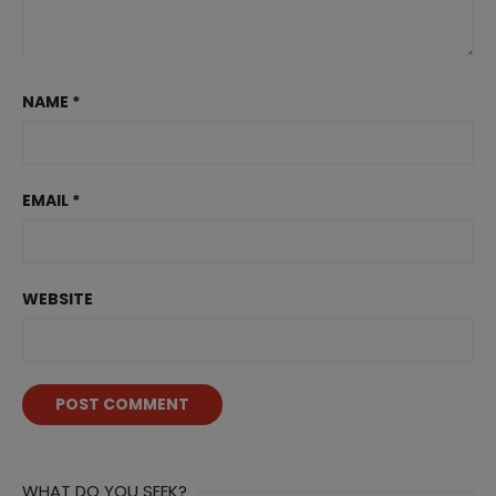
NAME
*
EMAIL
*
WEBSITE
WHAT DO YOU SEEK?