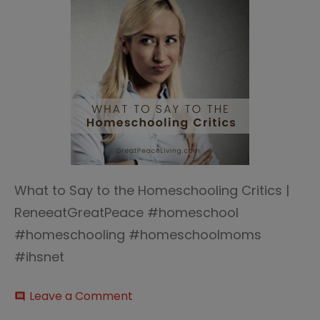
What to Say to the Homeschooling Critics |
ReneeatGreatPeace #homeschool
#homeschooling #homeschoolmoms
#ihsnet
on
Leave a Comment
comment
What