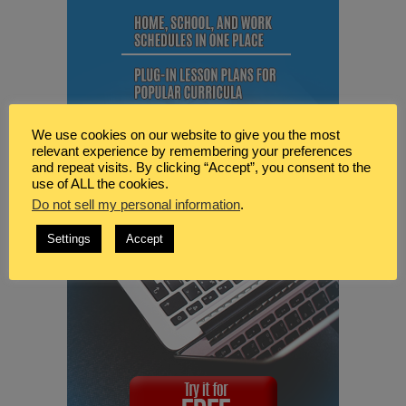
We use cookies on our website to give you the most
relevant experience by remembering your preferences
and repeat visits. By clicking “Accept”, you consent to the
use of ALL the cookies.
Do not sell my personal information
.
Settings
Accept