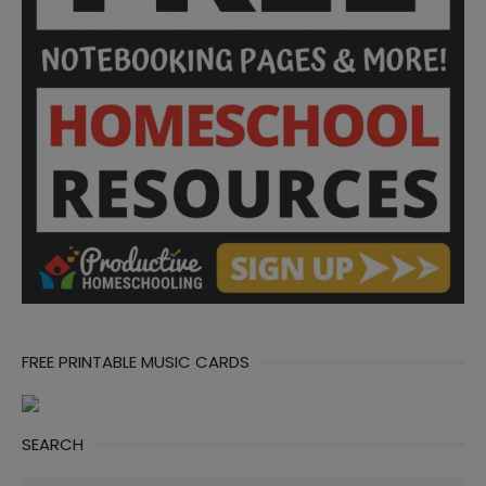
FREE PRINTABLE MUSIC CARDS
SEARCH