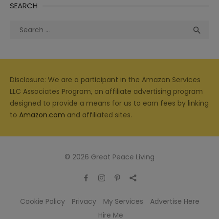
SEARCH
Search
Sea

for:
Disclosure: We are a participant in the Amazon Services
LLC Associates Program, an affiliate advertising program
designed to provide a means for us to earn fees by linking
to
Amazon.com
and affiliated sites.
© 2026 Great Peace Living
Cookie Policy
Privacy
My Services
Advertise Here
Hire Me