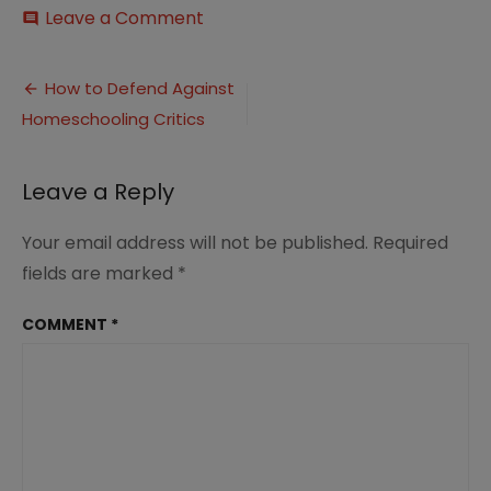
on
Leave a Comment
comment
What
to
Post
Say
How to Defend Against
to
Homeschooling Critics
navigation
the
Homeschooling
Critics
Leave a Reply
Your email address will not be published.
Required
fields are marked
*
COMMENT
*