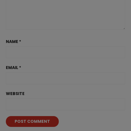
NAME
*
EMAIL
*
WEBSITE