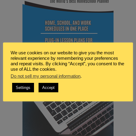
We use cookies on our website to give you the most
relevant experience by remembering your preferences
and repeat visits. By clicking “Accept”, you consent to the
use of ALL the cookies.
Do not sell my personal information
.
Settings
Accept