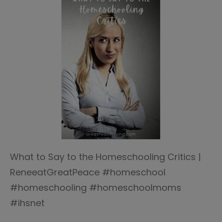
What to Say to the Homeschooling Critics |
ReneeatGreatPeace #homeschool
#homeschooling #homeschoolmoms
#ihsnet