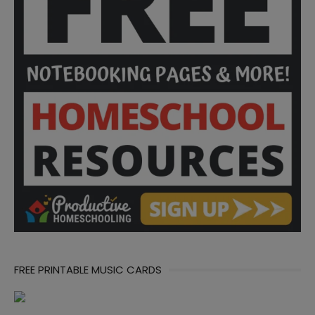
FREE PRINTABLE MUSIC CARDS