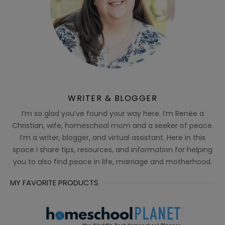
WRITER & BLOGGER
I’m so glad you’ve found your way here. I’m Renée a
Christian, wife, homeschool mom and a seeker of peace.
I’m a writer, blogger, and virtual assistant. Here in this
space I share tips, resources, and information for helping
you to also find peace in life, marriage and motherhood.
MY FAVORITE PRODUCTS