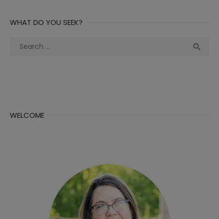
WHAT DO YOU SEEK?
Search
Sea

for:
WELCOME