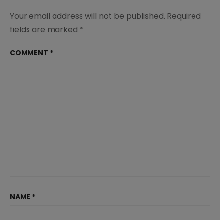
Your email address will not be published.
Required
fields are marked
*
COMMENT
*
NAME
*