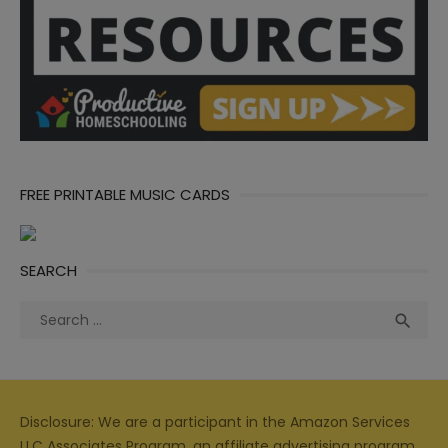
FREE PRINTABLE MUSIC CARDS
SEARCH
Search
Sea

for:
Disclosure: We are a participant in the Amazon Services
LLC Associates Program, an affiliate advertising program