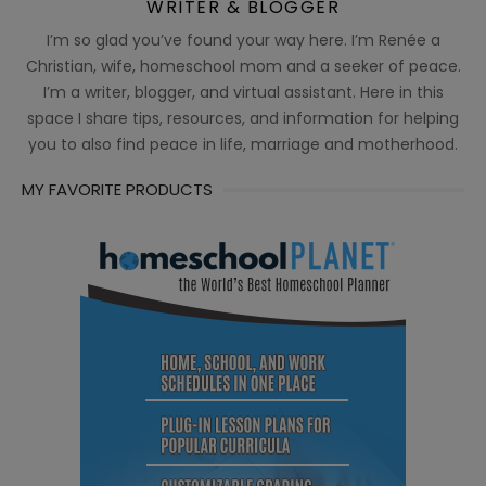
WRITER & BLOGGER
I’m so glad you’ve found your way here. I’m Renée a
Christian, wife, homeschool mom and a seeker of peace.
I’m a writer, blogger, and virtual assistant. Here in this
space I share tips, resources, and information for helping
you to also find peace in life, marriage and motherhood.
MY FAVORITE PRODUCTS