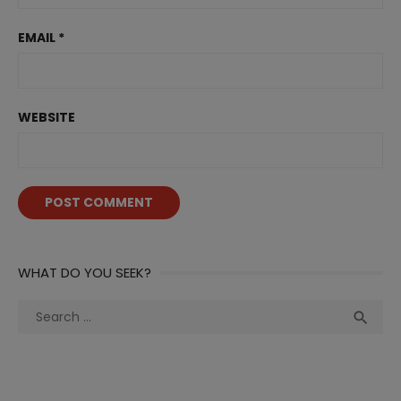
EMAIL
*
WEBSITE
WHAT DO YOU SEEK?
Search
Sea

for: