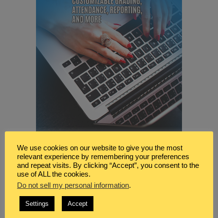
We use cookies on our website to give you the most
relevant experience by remembering your preferences
and repeat visits. By clicking “Accept”, you consent to the
use of ALL the cookies.
Do not sell my personal information
.
Settings
Accept