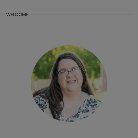
WELCOME