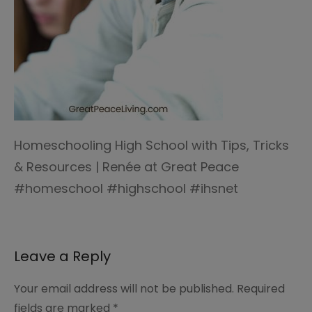
Homeschooling High School with Tips, Tricks
& Resources | Renée at Great Peace
#homeschool #highschool #ihsnet
Leave a Reply
Your email address will not be published.
Required
fields are marked
*