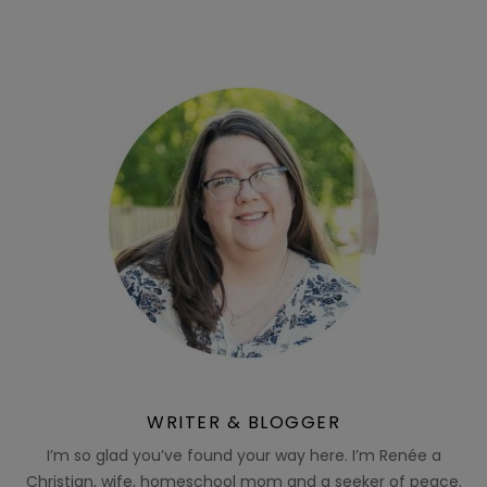
WRITER & BLOGGER
I’m so glad you’ve found your way here. I’m Renée a
Christian, wife, homeschool mom and a seeker of peace.