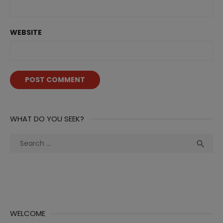
WEBSITE
WHAT DO YOU SEEK?
Search
Sea

for:
WELCOME