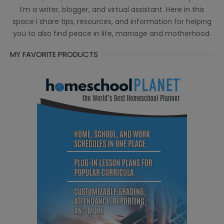
I’m a writer, blogger, and virtual assistant. Here in this
space I share tips, resources, and information for helping
you to also find peace in life, marriage and motherhood.
MY FAVORITE PRODUCTS