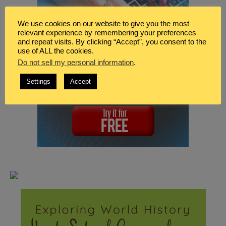
We use cookies on our website to give you the most
relevant experience by remembering your preferences
and repeat visits. By clicking “Accept”, you consent to the
use of ALL the cookies.
Do not sell my personal information
.
Settings
Accept