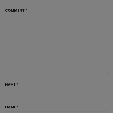
COMMENT
*
NAME
*
EMAIL
*