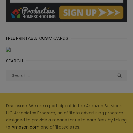
FREE PRINTABLE MUSIC CARDS
SEARCH
Search
Sea

for:
Disclosure: We are a participant in the Amazon Services
LLC Associates Program, an affiliate advertising program
designed to provide a means for us to earn fees by linking
to
Amazon.com
and affiliated sites.