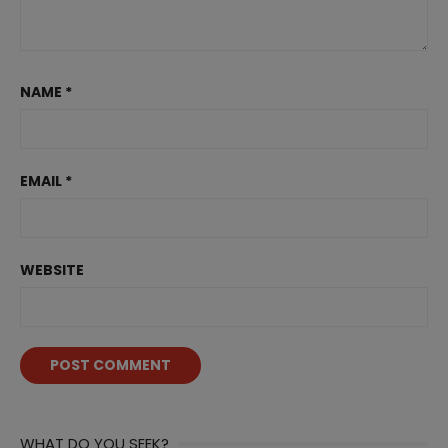
NAME
*
EMAIL
*
WEBSITE
WHAT DO YOU SEEK?