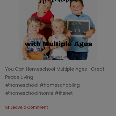
You Can Homeschool Multiple Ages | Great
Peace Living
#homeschool #homeschooling
#homeschoolmoms #ihsnet
on
Leave a Comment
comment
Homeschool