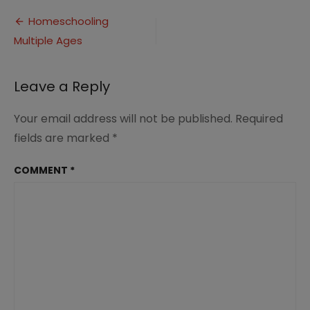
Multiple
Post
Ages
Homeschooling
1.0
Multiple Ages
navigation
Leave a Reply
Your email address will not be published.
Required
fields are marked
*
COMMENT
*