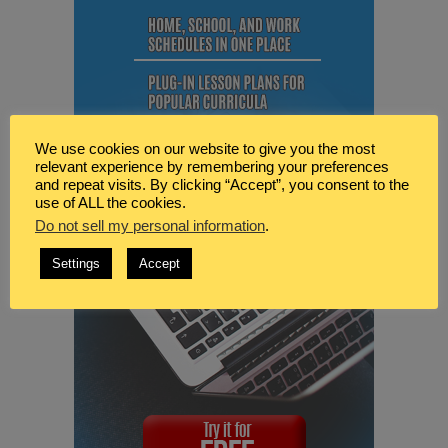
We use cookies on our website to give you the most
relevant experience by remembering your preferences
and repeat visits. By clicking “Accept”, you consent to the
use of ALL the cookies.
Do not sell my personal information
.
Settings
Accept