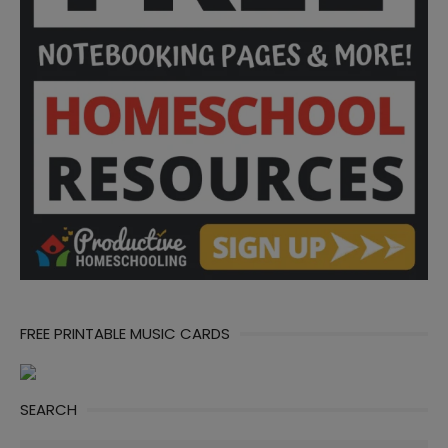
FREE PRINTABLE MUSIC CARDS
SEARCH