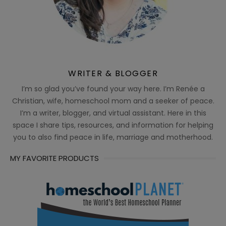
WRITER & BLOGGER
I’m so glad you’ve found your way here. I’m Renée a
Christian, wife, homeschool mom and a seeker of peace.
I’m a writer, blogger, and virtual assistant. Here in this
space I share tips, resources, and information for helping
you to also find peace in life, marriage and motherhood.
MY FAVORITE PRODUCTS