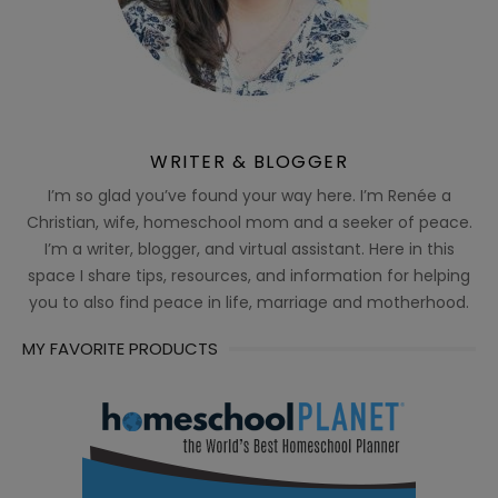
WRITER & BLOGGER
I’m so glad you’ve found your way here. I’m Renée a
Christian, wife, homeschool mom and a seeker of peace.
I’m a writer, blogger, and virtual assistant. Here in this
space I share tips, resources, and information for helping
you to also find peace in life, marriage and motherhood.
MY FAVORITE PRODUCTS