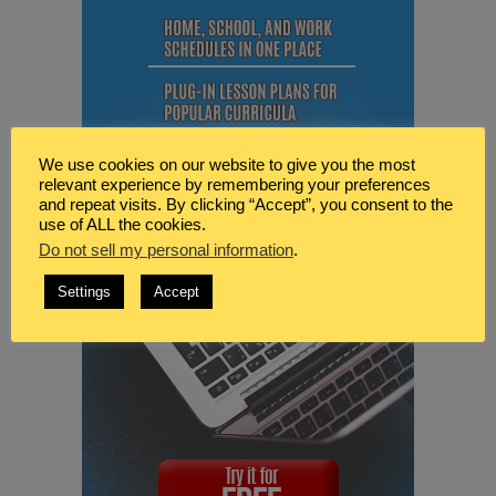
We use cookies on our website to give you the most
relevant experience by remembering your preferences
and repeat visits. By clicking “Accept”, you consent to the
use of ALL the cookies.
Do not sell my personal information
.
Settings
Accept