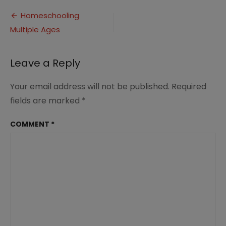
Multiple
Post
Ages
Homeschooling
(1)
Multiple Ages
navigation
Leave a Reply
Your email address will not be published.
Required
fields are marked
*
COMMENT
*