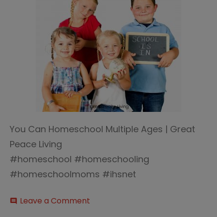
You Can Homeschool Multiple Ages | Great
Peace Living
#homeschool #homeschooling
#homeschoolmoms #ihsnet
on
Leave a Comment
comment
Homeschool