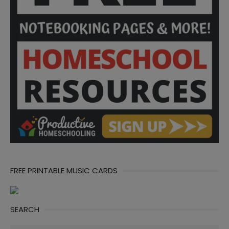
FREE PRINTABLE MUSIC CARDS
SEARCH