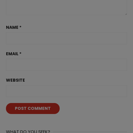
NAME
*
EMAIL
*
WEBSITE
WHAT DO YOU SEEK?