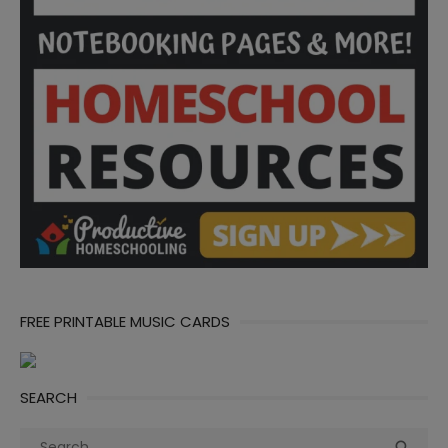
FREE PRINTABLE MUSIC CARDS
SEARCH
Search
Sea