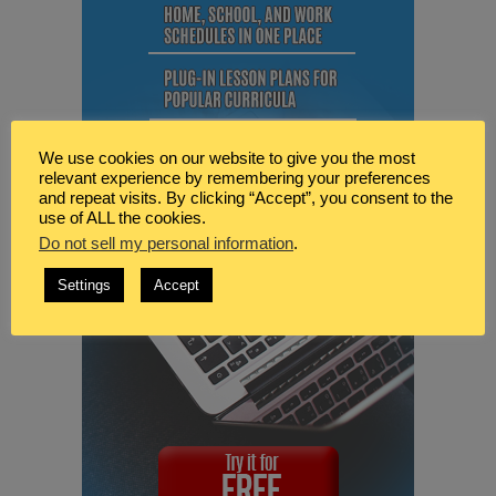
We use cookies on our website to give you the most
relevant experience by remembering your preferences
and repeat visits. By clicking “Accept”, you consent to the
use of ALL the cookies.
Do not sell my personal information
.
Settings
Accept