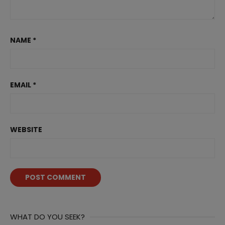
NAME
*
EMAIL
*
WEBSITE
WHAT DO YOU SEEK?