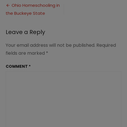
Post
Cover1
Ohio Homeschooling in
the Buckeye State
navigation
Leave a Reply
Your email address will not be published.
Required
fields are marked
*
COMMENT
*