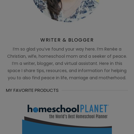
WRITER & BLOGGER
I’m so glad you’ve found your way here. I’m Renée a
Christian, wife, homeschool mom and a seeker of peace.
I’m a writer, blogger, and virtual assistant. Here in this
space I share tips, resources, and information for helping
you to also find peace in life, marriage and motherhood.
MY FAVORITE PRODUCTS