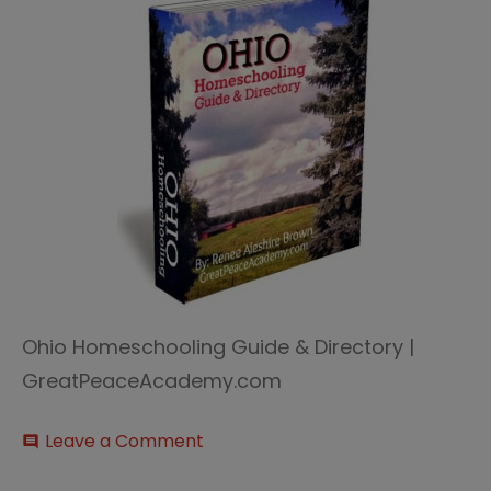
Ohio Homeschooling Guide & Directory |
GreatPeaceAcademy.com
on
Leave a Comment
comment
Ohio-
HOmeschooling-