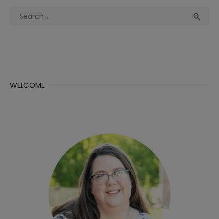
Search
Sea

for:
WELCOME