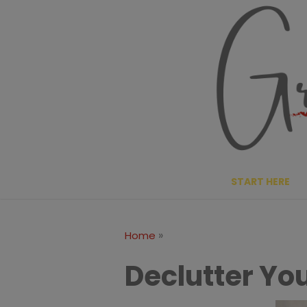
Skip
to
content
START HERE
»
Home
Declutter You