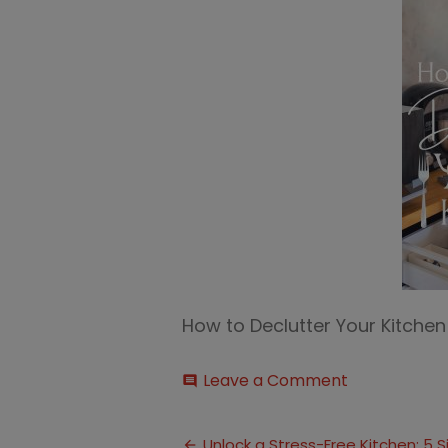
How to Declutter Your Kitche
on
Leave a Comment
comment
Declutter
Your
Post
Kitchen
Unlock a Stress-Free Kitchen: 5 