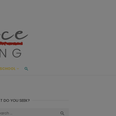
ace Living
ME AND BEYOND
SCHOOL
T DO YOU SEEK?
ch
Search
