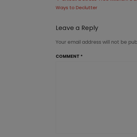
(1.2)
Ways to Declutter
navigation
Leave a Reply
Your email address will not be pub
COMMENT
*