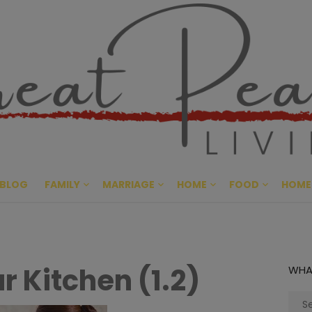
Great Pe
CULTIVATING PEACE AT HO
BLOG
FAMILY
MARRIAGE
HOME
FOOD
HOME
r Kitchen (1.2)
WHA
Sear