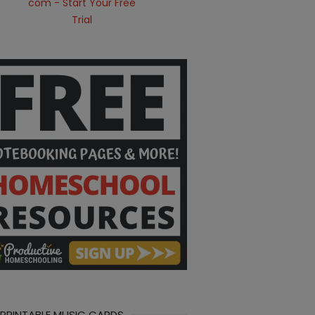
 PRINTABLE MUSIC CARDS