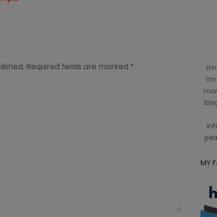
lished.
Required fields are marked
*
I’m
I’m
mom
blog
inf
pea
MY 