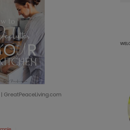
for:
WEL
n | GreatPeaceLiving.com
Simple