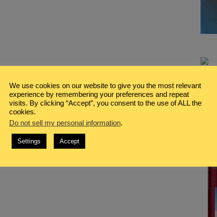
We use cookies on our website to give you the most relevant
experience by remembering your preferences and repeat
visits. By clicking “Accept”, you consent to the use of ALL the
cookies.
Do not sell my personal information
.
Settings
Accept