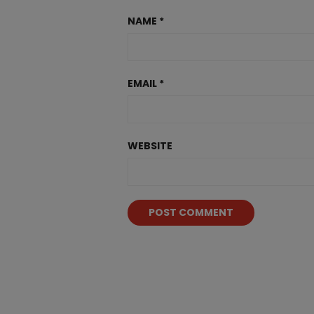
NAME
*
EMAIL
*
WEBSITE