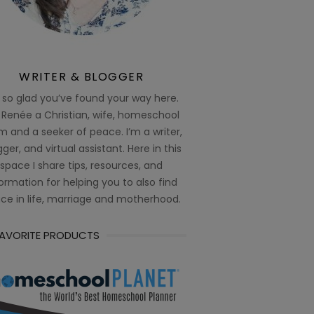
WRITER & BLOGGER
 so glad you’ve found your way here.
 Renée a Christian, wife, homeschool
 and a seeker of peace. I’m a writer,
ger, and virtual assistant. Here in this
space I share tips, resources, and
ormation for helping you to also find
ce in life, marriage and motherhood.
FAVORITE PRODUCTS