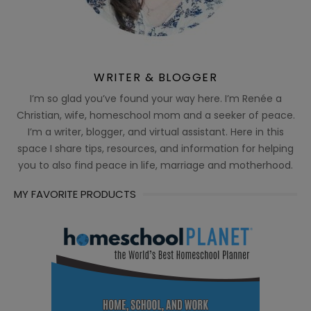
WRITER & BLOGGER
I’m so glad you’ve found your way here. I’m Renée a
Christian, wife, homeschool mom and a seeker of peace.
I’m a writer, blogger, and virtual assistant. Here in this
space I share tips, resources, and information for helping
you to also find peace in life, marriage and motherhood.
MY FAVORITE PRODUCTS