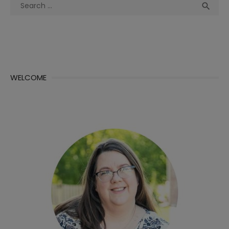
Search
Sea

for:
WELCOME