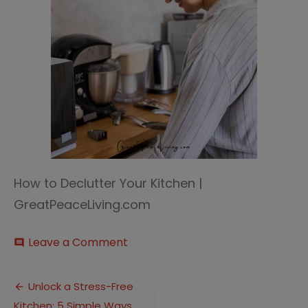
How to Declutter Your Kitchen |
GreatPeaceLiving.com
on
Leave a Comment
comment
Declutter
Your
Post
Kitchen
Unlock a Stress-Free
2
Kitchen: 5 Simple Ways