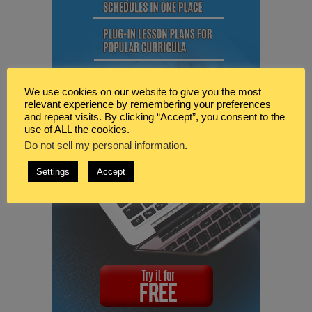
We use cookies on our website to give you the most
relevant experience by remembering your preferences
and repeat visits. By clicking “Accept”, you consent to the
use of ALL the cookies.
Do not sell my personal information
.
Settings
Accept