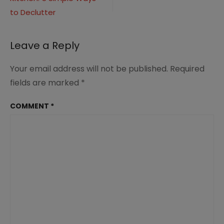
navigation
(2)
to Declutter
Leave a Reply
Your email address will not be published.
Required
fields are marked
*
COMMENT
*