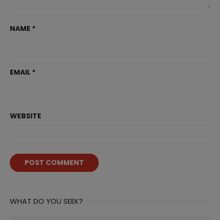
NAME
*
EMAIL
*
WEBSITE
WHAT DO YOU SEEK?