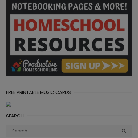
FREE PRINTABLE MUSIC CARDS
SEARCH
Search
Sea

for: