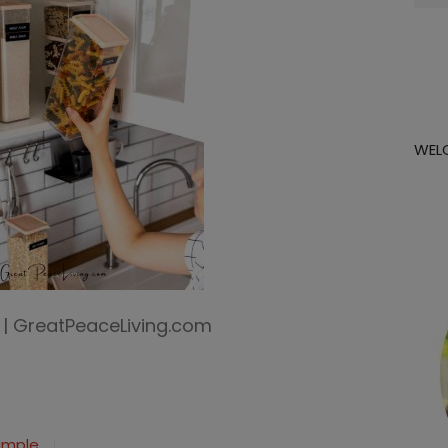
for:
WEL
n | GreatPeaceLiving.com
Simple