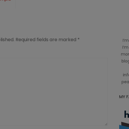
lished.
Required fields are marked
*
I’m
I’m
mom
blog
inf
pea
MY 