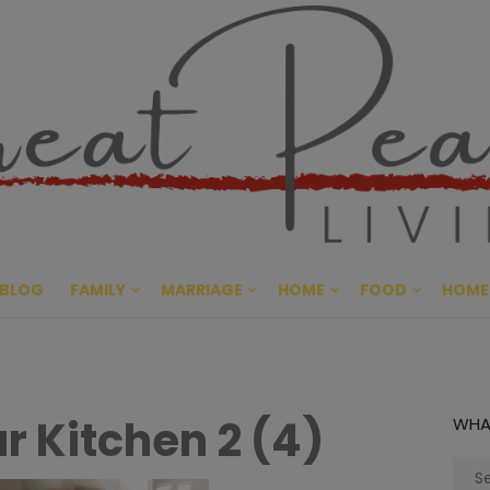
Great Pe
CULTIVATING PEACE AT HO
BLOG
FAMILY
MARRIAGE
HOME
FOOD
HOME
r Kitchen 2 (4)
WHA
Sear