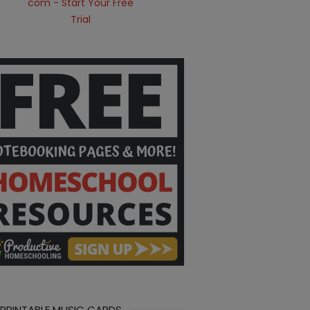
 PRINTABLE MUSIC CARDS