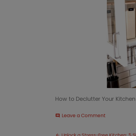
How to Declutter Your Kitche
on
Leave a Comment
comment
Declutter
Your
Post
Kitchen
Unlock a Stress-Free Kitchen: 5 