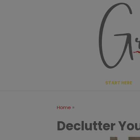
Skip
to
content
START HERE
»
Home
Declutter You