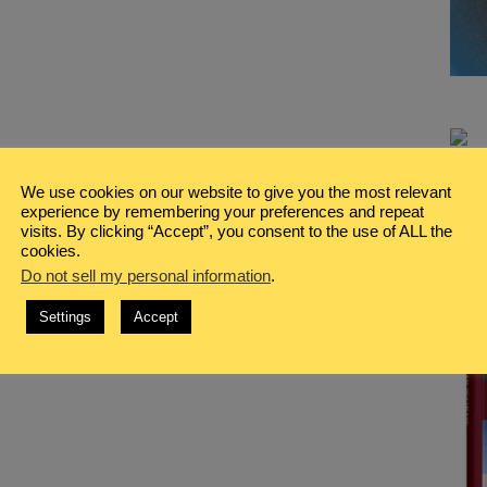
We use cookies on our website to give you the most relevant
experience by remembering your preferences and repeat
visits. By clicking “Accept”, you consent to the use of ALL the
cookies.
Do not sell my personal information
.
Settings
Accept