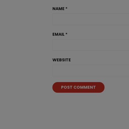
NAME
*
EMAIL
*
WEBSITE