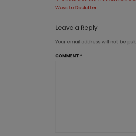
2
Ways to Declutter
navigation
(4)
Leave a Reply
Your email address will not be pub
COMMENT
*