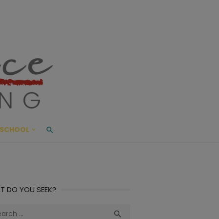
ace Living
ME AND BEYOND
SCHOOL
T DO YOU SEEK?
ch
Search
