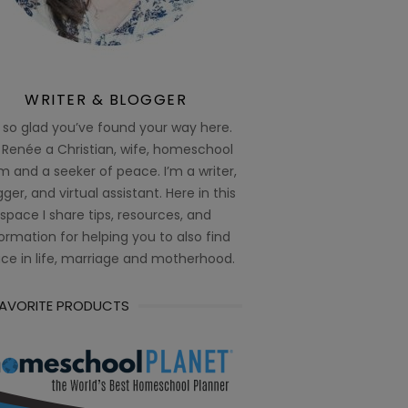
WRITER & BLOGGER
 so glad you’ve found your way here.
 Renée a Christian, wife, homeschool
 and a seeker of peace. I’m a writer,
ger, and virtual assistant. Here in this
space I share tips, resources, and
ormation for helping you to also find
ce in life, marriage and motherhood.
FAVORITE PRODUCTS