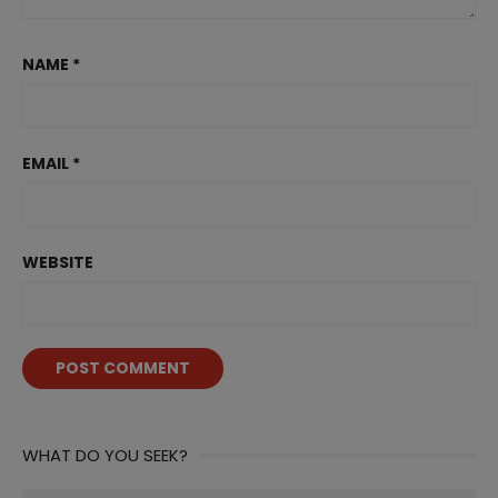
NAME
*
EMAIL
*
WEBSITE
WHAT DO YOU SEEK?