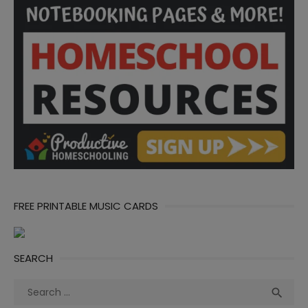
FREE PRINTABLE MUSIC CARDS
SEARCH
Search
Sea

for: