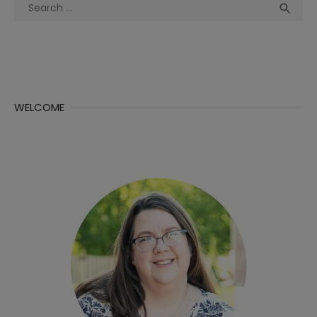
Search
Sea

for:
WELCOME