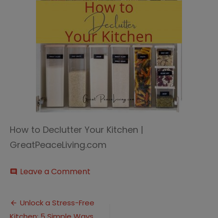
How to Declutter Your Kitchen |
GreatPeaceLiving.com
on
Leave a Comment
comment
Declutter
Your
Post
Kitchen
Unlock a Stress-Free
2
Kitchen: 5 Simple Ways