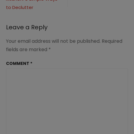
navigation
(7)
to Declutter
Leave a Reply
Your email address will not be published.
Required
fields are marked
*
COMMENT
*