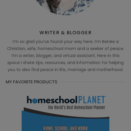
WRITER & BLOGGER
I’m so glad you’ve found your way here. I’m Renée a
Christian, wife, homeschool mom and a seeker of peace.
I’m a writer, blogger, and virtual assistant. Here in this
space I share tips, resources, and information for helping
you to also find peace in life, marriage and motherhood.
MY FAVORITE PRODUCTS