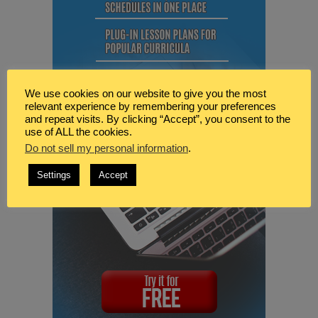
We use cookies on our website to give you the most
relevant experience by remembering your preferences
and repeat visits. By clicking “Accept”, you consent to the
use of ALL the cookies.
Do not sell my personal information
.
Settings
Accept