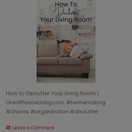
How to Declutter Your Living Room |
GreatPeaceLiving.com #homemaking
#chores #organization #declutter
on
Leave a Comment
comment