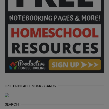
FREE PRINTABLE MUSIC CARDS
SEARCH