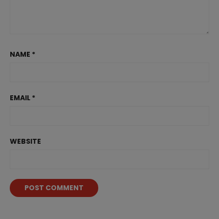
NAME
*
EMAIL
*
WEBSITE