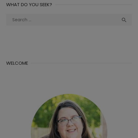
WHAT DO YOU SEEK?
Search
Sea

for:
WELCOME