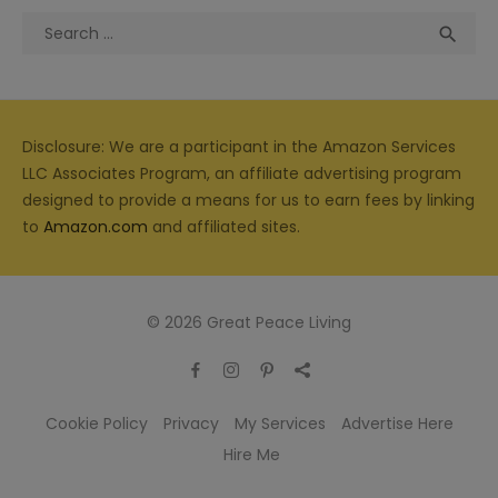
Search
Sea

for:
Disclosure: We are a participant in the Amazon Services
LLC Associates Program, an affiliate advertising program
designed to provide a means for us to earn fees by linking
to
Amazon.com
and affiliated sites.
© 2026 Great Peace Living
Cookie Policy
Privacy
My Services
Advertise Here
Hire Me