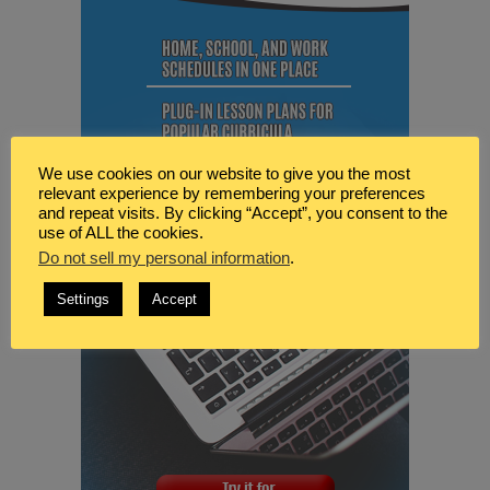
We use cookies on our website to give you the most
relevant experience by remembering your preferences
and repeat visits. By clicking “Accept”, you consent to the
use of ALL the cookies.
Do not sell my personal information
.
Settings
Accept