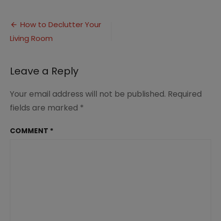
How
to
Post
Declutter
How to Declutter Your
Your
Living Room
navigation
Living
Room
(1)
Leave a Reply
Your email address will not be published.
Required
fields are marked
*
COMMENT
*