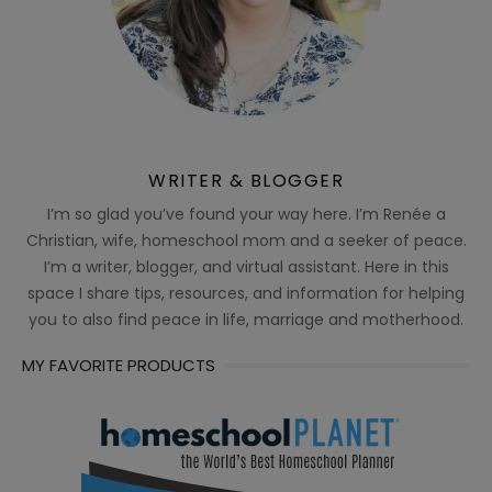
WRITER & BLOGGER
I’m so glad you’ve found your way here. I’m Renée a
Christian, wife, homeschool mom and a seeker of peace.
I’m a writer, blogger, and virtual assistant. Here in this
space I share tips, resources, and information for helping
you to also find peace in life, marriage and motherhood.
MY FAVORITE PRODUCTS