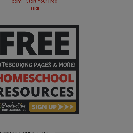
 PRINTABLE MUSIC CARDS