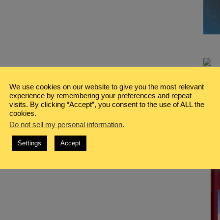
We use cookies on our website to give you the most relevant
experience by remembering your preferences and repeat
visits. By clicking “Accept”, you consent to the use of ALL the
cookies.
Do not sell my personal information
.
Settings
Accept