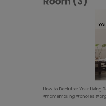
Room (3)
How to Declutter Your Living
#homemaking #chores #orga