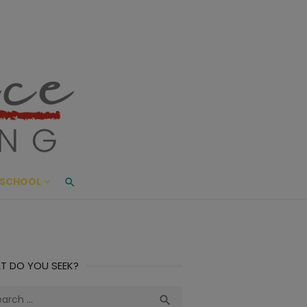
ace Living
ME AND BEYOND
SCHOOL
T DO YOU SEEK?
ch
Search
