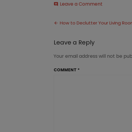
on
Leave a Comment
comment
How
to
Post
Declutter
How to Declutter Your Living Ro
Your
navigation
Living
Room
Leave a Reply
(3)
Your email address will not be pub
COMMENT
*