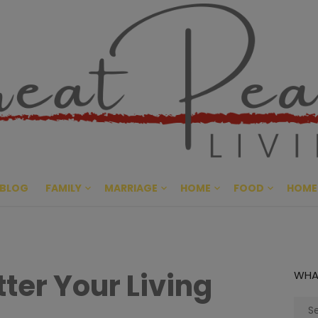
Great Pe
CULTIVATING PEACE AT HO
BLOG
FAMILY
MARRIAGE
HOME
FOOD
HOME
ter Your Living
WHA
Sear