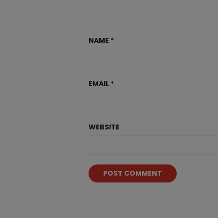
NAME
*
EMAIL
*
WEBSITE