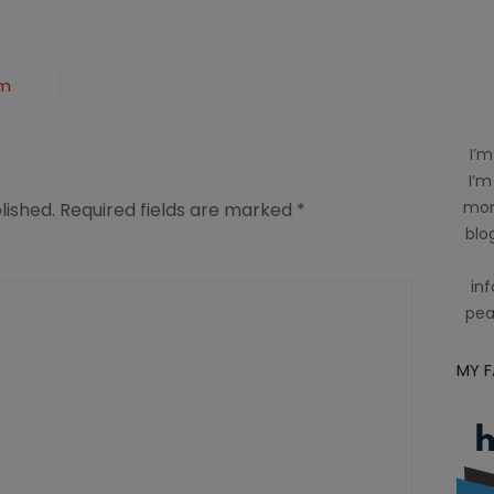
om
I’m
I’m
mom
lished.
Required fields are marked
*
blog
inf
pea
MY 