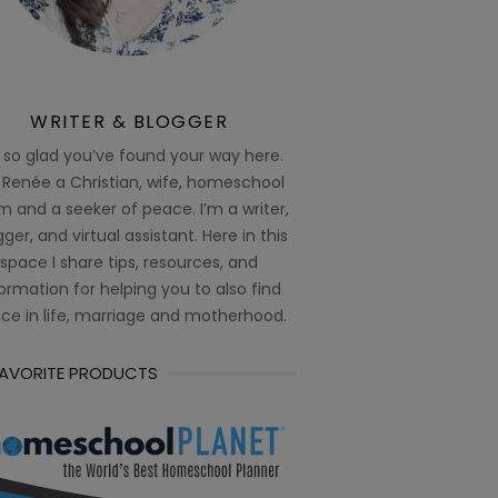
WRITER & BLOGGER
 so glad you’ve found your way here.
 Renée a Christian, wife, homeschool
 and a seeker of peace. I’m a writer,
ger, and virtual assistant. Here in this
space I share tips, resources, and
ormation for helping you to also find
ce in life, marriage and motherhood.
FAVORITE PRODUCTS