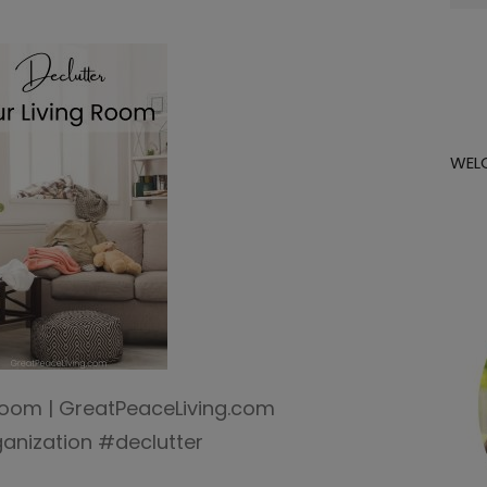
for:
WEL
 Room | GreatPeaceLiving.com
nization #declutter