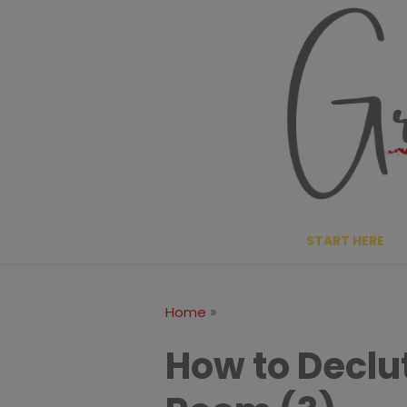
Skip
to
content
START HERE
»
Home
How to Declut