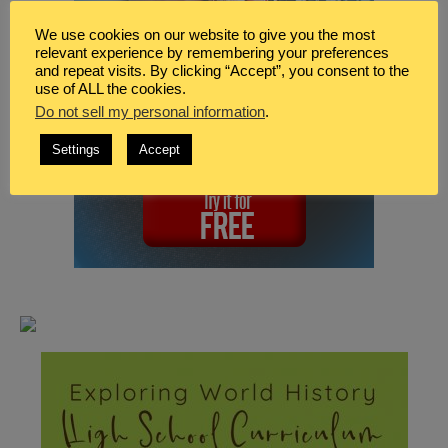
We use cookies on our website to give you the most
relevant experience by remembering your preferences
and repeat visits. By clicking “Accept”, you consent to the
use of ALL the cookies.
Do not sell my personal information
.
Settings
Accept