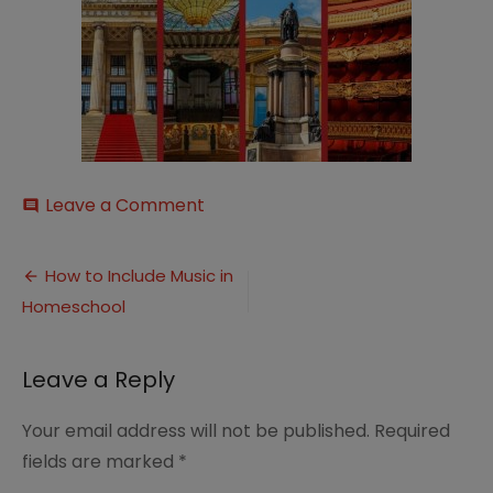
on
Leave a Comment
comment
20th-
Century-
Post
Music-
How to Include Music in
European-
Homeschool
navigation
hero-
image-
new
Leave a Reply
Your email address will not be published.
Required
fields are marked
*