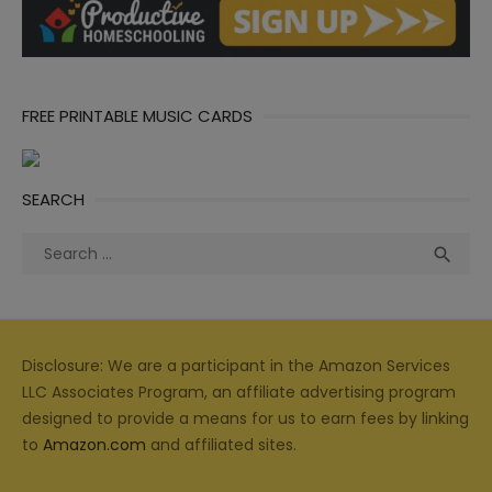
FREE PRINTABLE MUSIC CARDS
SEARCH
Search
Sea

for:
Disclosure: We are a participant in the Amazon Services
LLC Associates Program, an affiliate advertising program
designed to provide a means for us to earn fees by linking
to
Amazon.com
and affiliated sites.