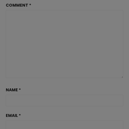
COMMENT
*
NAME
*
EMAIL
*