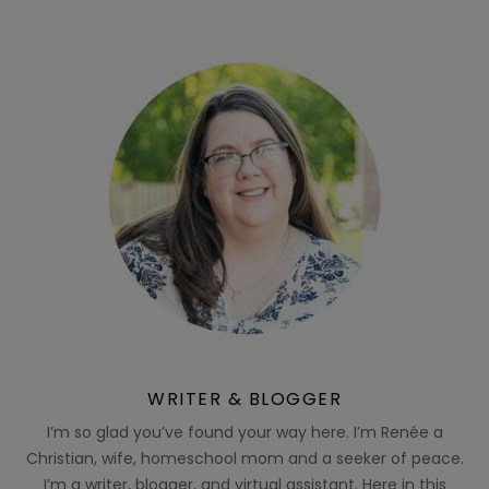
WRITER & BLOGGER
I’m so glad you’ve found your way here. I’m Renée a
Christian, wife, homeschool mom and a seeker of peace.
I’m a writer, blogger, and virtual assistant. Here in this