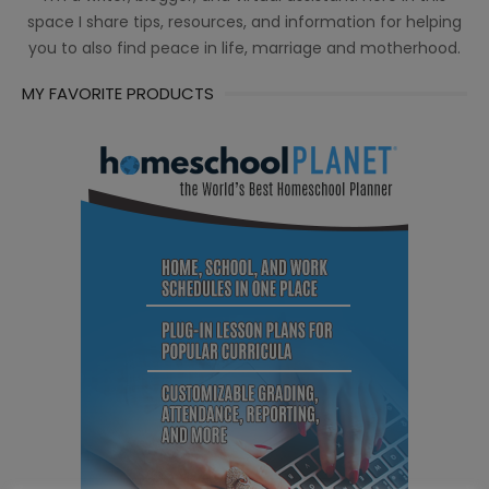
space I share tips, resources, and information for helping
you to also find peace in life, marriage and motherhood.
MY FAVORITE PRODUCTS