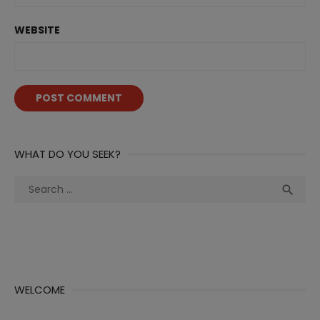
WEBSITE
WHAT DO YOU SEEK?
Search
Sea

for:
WELCOME