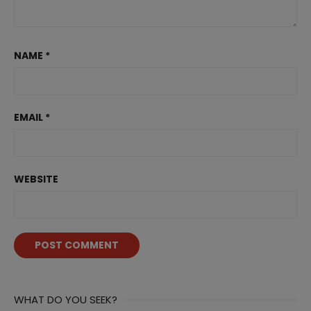
NAME
*
EMAIL
*
WEBSITE
WHAT DO YOU SEEK?