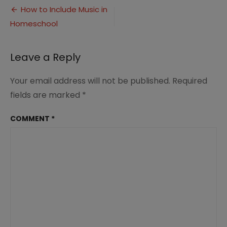
Post
Include
How to Include Music in
Music
Homeschool
navigation
in
Homeschool
(3)
Leave a Reply
Your email address will not be published.
Required
fields are marked
*
COMMENT
*