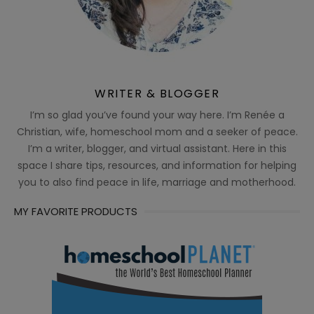
WRITER & BLOGGER
I’m so glad you’ve found your way here. I’m Renée a
Christian, wife, homeschool mom and a seeker of peace.
I’m a writer, blogger, and virtual assistant. Here in this
space I share tips, resources, and information for helping
you to also find peace in life, marriage and motherhood.
MY FAVORITE PRODUCTS