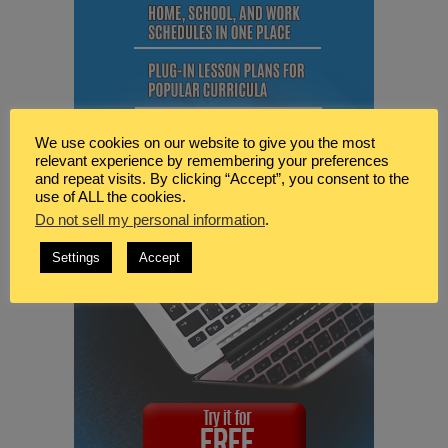
We use cookies on our website to give you the most
relevant experience by remembering your preferences
and repeat visits. By clicking “Accept”, you consent to the
use of ALL the cookies.
Do not sell my personal information
.
Settings
Accept