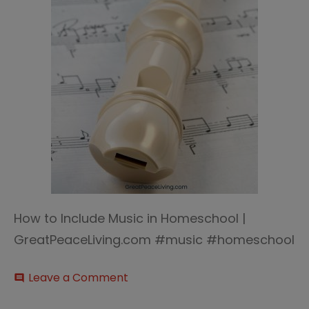
How to Include Music in Homeschool |
GreatPeaceLiving.com #music #homeschool
on
Leave a Comment
comment
How
to