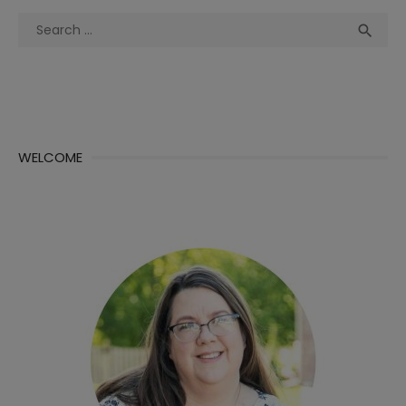
Search
Sea

for:
WELCOME