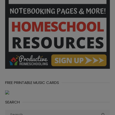
FREE PRINTABLE MUSIC CARDS
SEARCH
Search
Sea