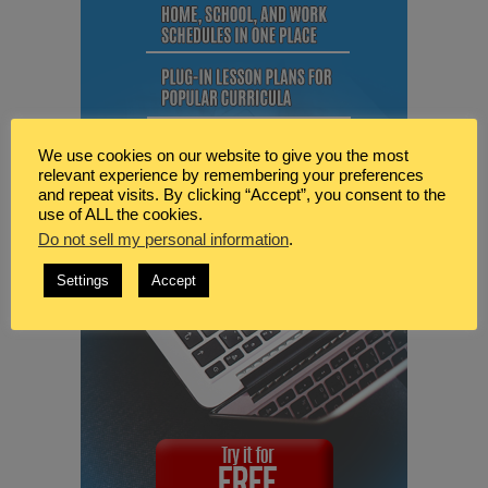
We use cookies on our website to give you the most
relevant experience by remembering your preferences
and repeat visits. By clicking “Accept”, you consent to the
use of ALL the cookies.
Do not sell my personal information
.
Settings
Accept