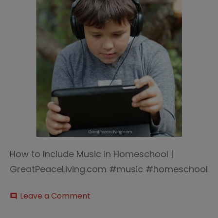
How to Include Music in Homeschool |
GreatPeaceLiving.com #music #homeschool
on
Leave a Comment
comment
How
to