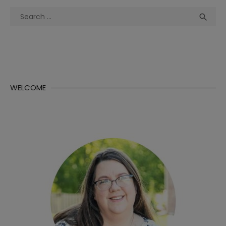
Search
Sea

for:
WELCOME