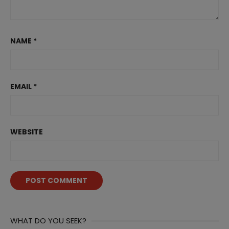
NAME
*
EMAIL
*
WEBSITE
WHAT DO YOU SEEK?