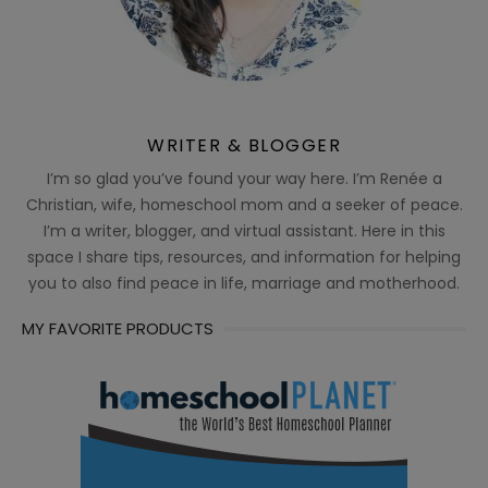
WRITER & BLOGGER
I’m so glad you’ve found your way here. I’m Renée a
Christian, wife, homeschool mom and a seeker of peace.
I’m a writer, blogger, and virtual assistant. Here in this
space I share tips, resources, and information for helping
you to also find peace in life, marriage and motherhood.
MY FAVORITE PRODUCTS