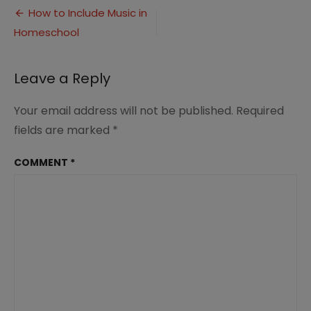
Post
Include
How to Include Music in
Music
Homeschool
navigation
in
Homeschool
(7)
Leave a Reply
Your email address will not be published.
Required
fields are marked
*
COMMENT
*