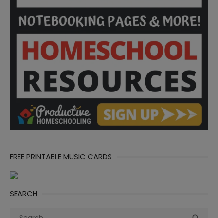
FREE PRINTABLE MUSIC CARDS
SEARCH
Search
Sea