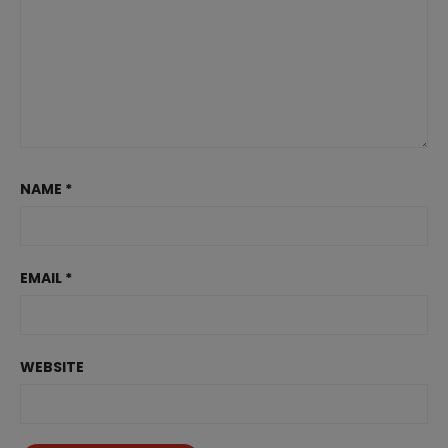
NAME
*
EMAIL
*
WEBSITE