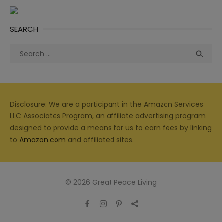
SEARCH
Search
Sea

for:
Disclosure: We are a participant in the Amazon Services
LLC Associates Program, an affiliate advertising program
designed to provide a means for us to earn fees by linking
to
Amazon.com
and affiliated sites.
© 2026 Great Peace Living