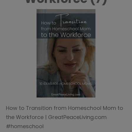
How to Transition from Homeschool Mom to
the Workforce | GreatPeaceLiving.com
#homeschool