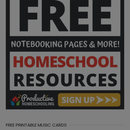
FREE PRINTABLE MUSIC CARDS