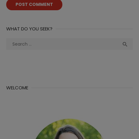
WHAT DO YOU SEEK?
Search
Sea

for:
WELCOME