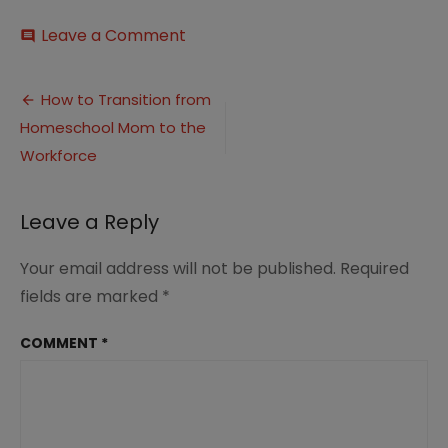
on
Leave a Comment
comment
How
to
Post
Transition
How to Transition from
from
Homeschool Mom to the
navigation
Homeschool
Mom
Workforce
to
the
Workforce
Leave a Reply
(7)
Your email address will not be published.
Required
fields are marked
*
COMMENT
*