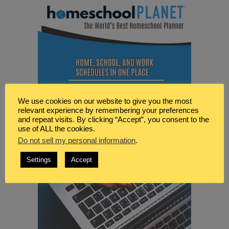
We use cookies on our website to give you the most
relevant experience by remembering your preferences
and repeat visits. By clicking “Accept”, you consent to the
use of ALL the cookies.
Do not sell my personal information
.
Settings
Accept