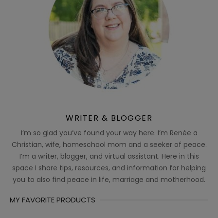
WRITER & BLOGGER
I’m so glad you’ve found your way here. I’m Renée a
Christian, wife, homeschool mom and a seeker of peace.
I’m a writer, blogger, and virtual assistant. Here in this
space I share tips, resources, and information for helping
you to also find peace in life, marriage and motherhood.
MY FAVORITE PRODUCTS