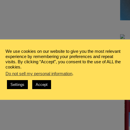
We use cookies on our website to give you the most relevant
experience by remembering your preferences and repeat
visits. By clicking “Accept”, you consent to the use of ALL the
cookies.
Do not sell my personal information
.
Settings
Accept