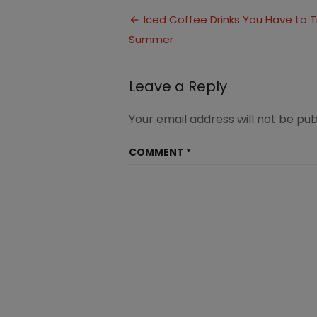
Coffee-
Post
Summer-
Iced Coffee Drinks You Have to Tr
Drinks-
Summer
navigation
1
Leave a Reply
Your email address will not be pub
COMMENT
*