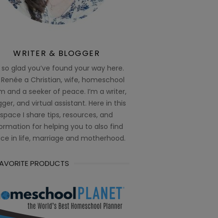
WRITER & BLOGGER
 so glad you’ve found your way here.
 Renée a Christian, wife, homeschool
 and a seeker of peace. I’m a writer,
ger, and virtual assistant. Here in this
space I share tips, resources, and
ormation for helping you to also find
ce in life, marriage and motherhood.
FAVORITE PRODUCTS