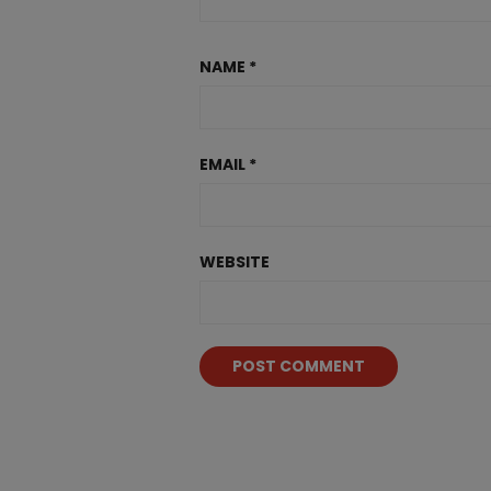
NAME
*
EMAIL
*
WEBSITE