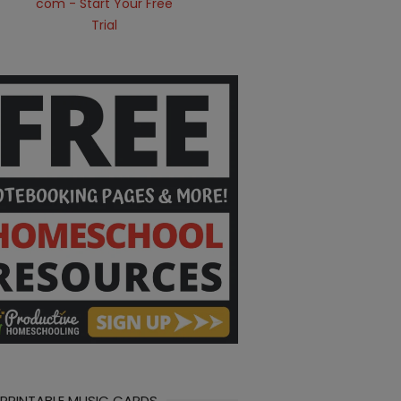
 PRINTABLE MUSIC CARDS