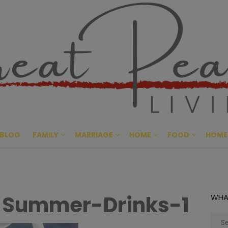
Great Pe
CULTIVATING PEACE AT HO
BLOG
FAMILY
MARRIAGE
HOME
FOOD
HOME
-Summer-Drinks-1
WHA
Sear