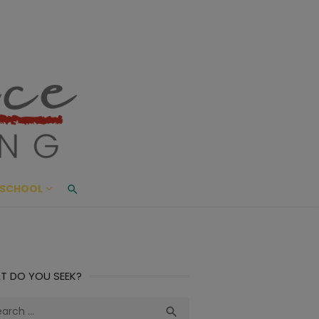
ace Living
ME AND BEYOND
SCHOOL
T DO YOU SEEK?
ch
Search
