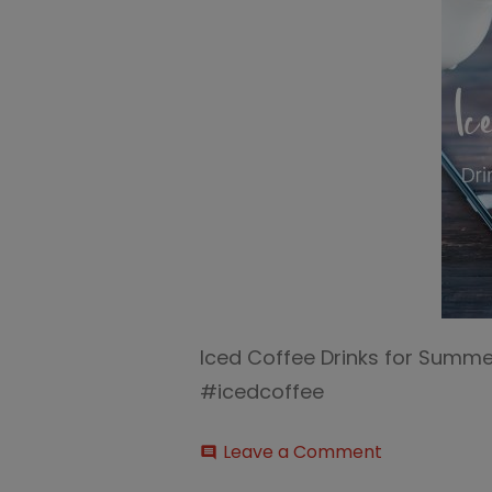
Iced Coffee Drinks for Summe
#icedcoffee
on
Leave a Comment
comment
Iced-