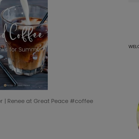
for:
WEL
r | Renee at Great Peace #coffee