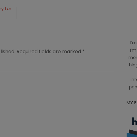
y for
I’m
I’m
lished.
Required fields are marked
*
mom
blog
inf
pea
MY 