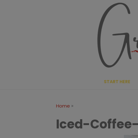
Skip
to
content
START HERE
»
Home
Iced-Coffee