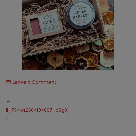
on
Leave a Comment
comment
il_794xN.2604134607_d8g9-
1
Post
il_794xN.2604134607_d8g9-
navigation
1