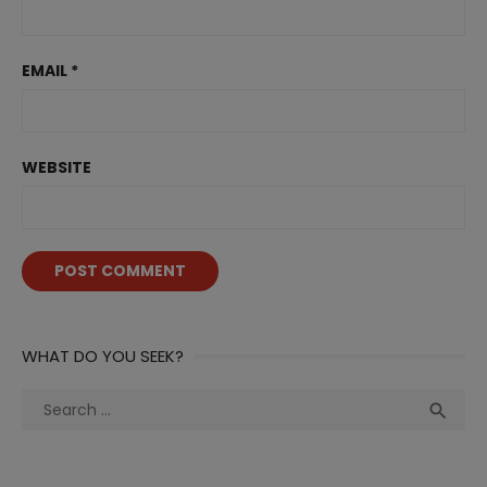
EMAIL
*
WEBSITE
WHAT DO YOU SEEK?
Search
Sea

for: