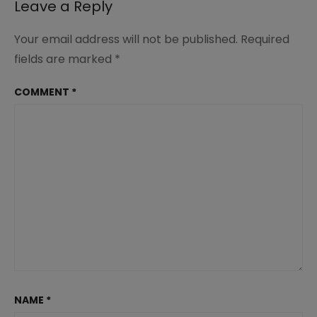
Leave a Reply
Your email address will not be published.
Required
fields are marked
*
COMMENT
*
NAME
*