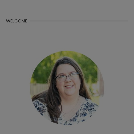
WELCOME