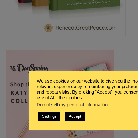
We use cookies on our website to give you the mo
relevant experience by remembering your prefere
and repeat visits. By clicking “Accept”, you consen
use of ALL the cookies.
Do not sell my personal information
.
Settings
Accept