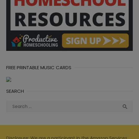
FREE PRINTABLE MUSIC CARDS
SEARCH
Search
Sea

for:
Disclosure: We are a participant in the Amazon Services