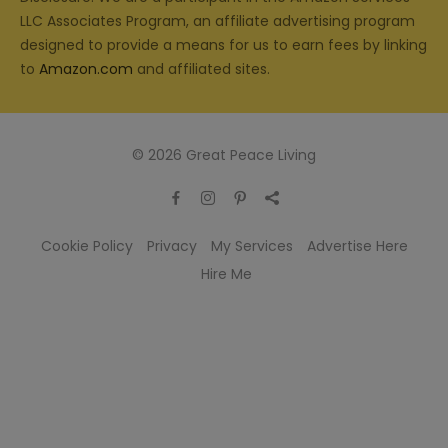
LLC Associates Program, an affiliate advertising program
designed to provide a means for us to earn fees by linking
to
Amazon.com
and affiliated sites.
© 2026 Great Peace Living
Cookie Policy
Privacy
My Services
Advertise Here
Hire Me