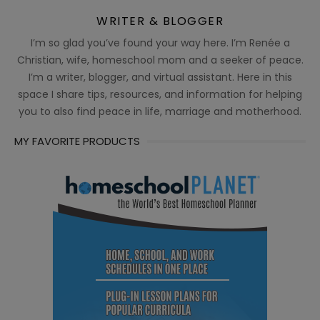
WRITER & BLOGGER
I’m so glad you’ve found your way here. I’m Renée a
Christian, wife, homeschool mom and a seeker of peace.
I’m a writer, blogger, and virtual assistant. Here in this
space I share tips, resources, and information for helping
you to also find peace in life, marriage and motherhood.
MY FAVORITE PRODUCTS