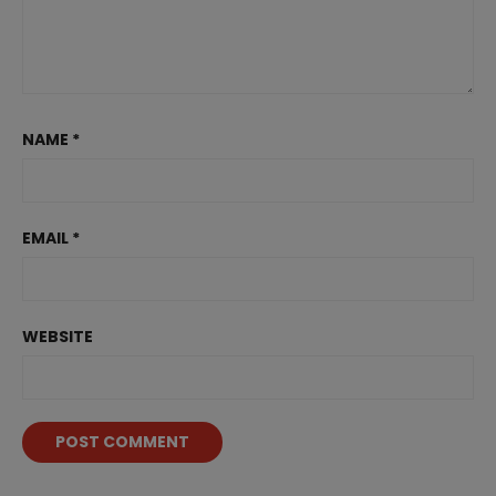
NAME
*
EMAIL
*
WEBSITE