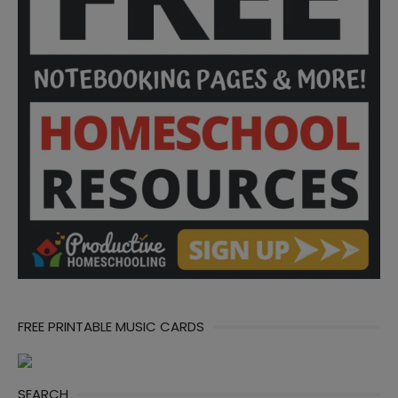
FREE PRINTABLE MUSIC CARDS
SEARCH