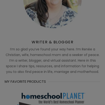
WRITER & BLOGGER
I’m so glad you’ve found your way here. I’m Renée a
Christian, wife, homeschool mom and a seeker of peace.
I’m a writer, blogger, and virtual assistant. Here in this
space I share tips, resources, and information for helping
you to also find peace in life, marriage and motherhood.
MY FAVORITE PRODUCTS