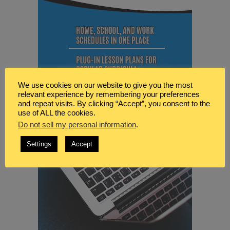
We use cookies on our website to give you the most
relevant experience by remembering your preferences
and repeat visits. By clicking “Accept”, you consent to the
use of ALL the cookies.
Do not sell my personal information
.
Settings
Accept