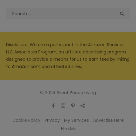
Search
Sea

for:
Disclosure: We are a participant in the Amazon Services
LLC Associates Program, an affiliate advertising program
designed to provide a means for us to earn fees by linking
to
Amazon.com
and affiliated sites.
© 2026 Great Peace Living
Cookie Policy
Privacy
My Services
Advertise Here
Hire Me