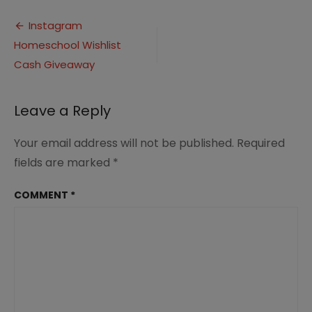
Homeschool
Post
Wishlist
Instagram
Cash
Homeschool Wishlist
navigation
Giveaway
by
Cash Giveaway
iHomeschool
Network
Leave a Reply
Your email address will not be published.
Required
fields are marked
*
COMMENT
*