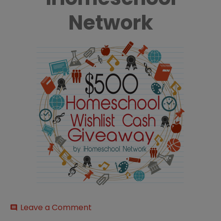
Network
on
Leave a Comment
comment
500