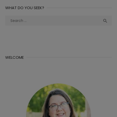
WHAT DO YOU SEEK?
Search
Sea

for:
WELCOME