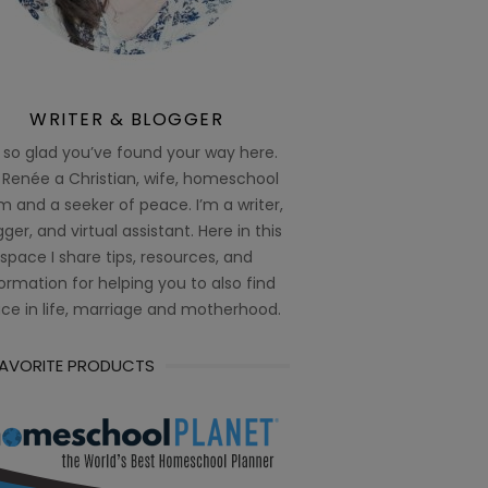
WRITER & BLOGGER
 so glad you’ve found your way here.
 Renée a Christian, wife, homeschool
 and a seeker of peace. I’m a writer,
ger, and virtual assistant. Here in this
space I share tips, resources, and
ormation for helping you to also find
ce in life, marriage and motherhood.
FAVORITE PRODUCTS