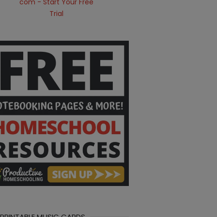
 PRINTABLE MUSIC CARDS