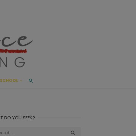
ace Living
ME AND BEYOND
SCHOOL
T DO YOU SEEK?
ch
Search
