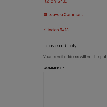
isaiah 54.13
on
Leave a Comment
comment
isaiah
54.13
Post
isaiah 54.13
navigation
Leave a Reply
Your email address will not be pub
COMMENT
*