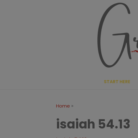
Skip
to
content
START HERE
»
Home
isaiah 54.13