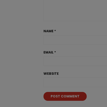
NAME
*
EMAIL
*
WEBSITE