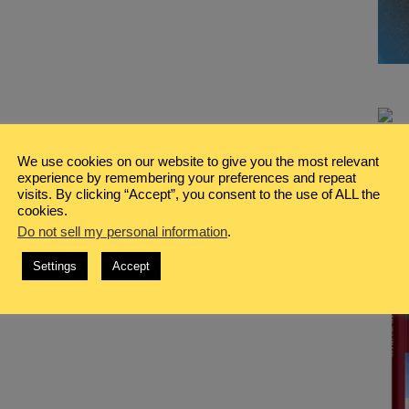
We use cookies on our website to give you the most relevant
experience by remembering your preferences and repeat
visits. By clicking “Accept”, you consent to the use of ALL the
cookies.
Do not sell my personal information
.
Settings
Accept