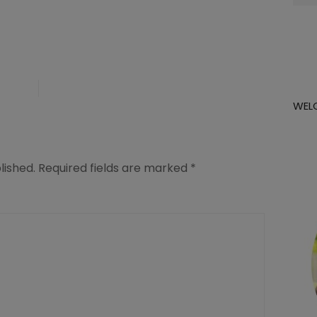
for:
WEL
lished.
Required fields are marked
*