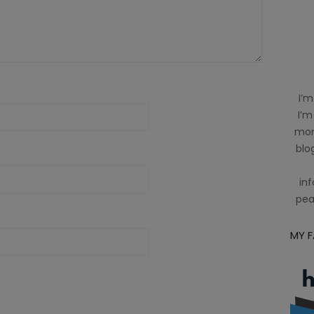
I’m
I’m
mom
blog
inf
pea
MY 