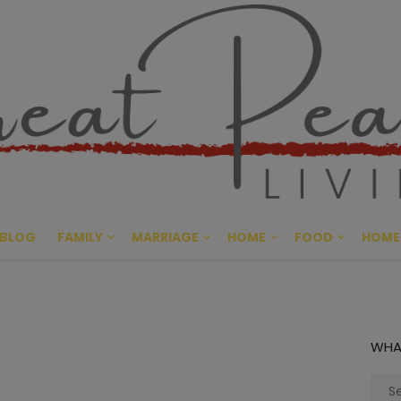
Great Pe
CULTIVATING PEACE AT HO
BLOG
FAMILY
MARRIAGE
HOME
FOOD
HOME
WHA
Sear